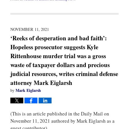
Updated:
November
16,
2021
8:26
pm
NOVEMBER 11, 2021
‘Reeks of desperation and bad faith’:
Hopeless prosecutor suggests Kyle
Rittenhouse murder trial was a gross
waste of taxpayer dollars and precious
judicial resources, writes criminal defense
attorney Mark Eiglarsh
Mark Eiglarsh
by
(This is an article published in the Daily Mail on
November 11, 2021 authored by Mark Eiglarsh as a
guest contributor)