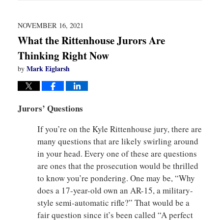
2022
1:57
pm
NOVEMBER 16, 2021
What the Rittenhouse Jurors Are
Thinking Right Now
Mark Eiglarsh
by
Jurors’ Questions
If you’re on the Kyle Rittenhouse jury, there are
many questions that are likely swirling around
in your head. Every one of these are questions
are ones that the prosecution would be thrilled
to know you’re pondering. One may be, “Why
does a 17-year-old own an AR-15, a military-
style semi-automatic rifle?” That would be a
fair question since it’s been called “A perfect