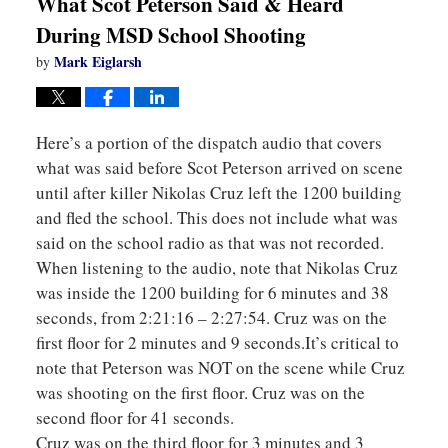
What Scot Peterson Said & Heard
During MSD School Shooting
Mark Eiglarsh
by
Here’s a portion of the dispatch audio that covers
what was said before Scot Peterson arrived on scene
until after killer Nikolas Cruz left the 1200 building
and fled the school. This does not include what was
said on the school radio as that was not recorded.
When listening to the audio, note that Nikolas Cruz
was inside the 1200 building for 6 minutes and 38
seconds, from 2:21:16 – 2:27:54. Cruz was on the
first floor for 2 minutes and 9 seconds.It’s critical to
note that Peterson was NOT on the scene while Cruz
was shooting on the first floor. Cruz was on the
second floor for 41 seconds.
Cruz was on the third floor for 3 minutes and 3