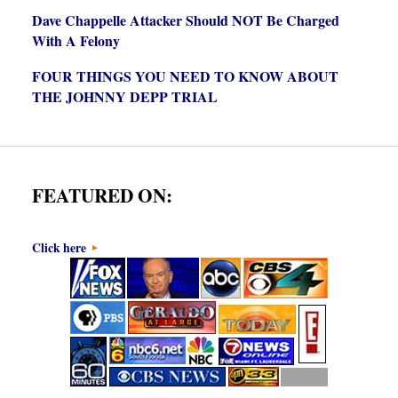
Dave Chappelle Attacker Should NOT Be Charged
With A Felony
FOUR THINGS YOU NEED TO KNOW ABOUT
THE JOHNNY DEPP TRIAL
FEATURED ON:
Click here