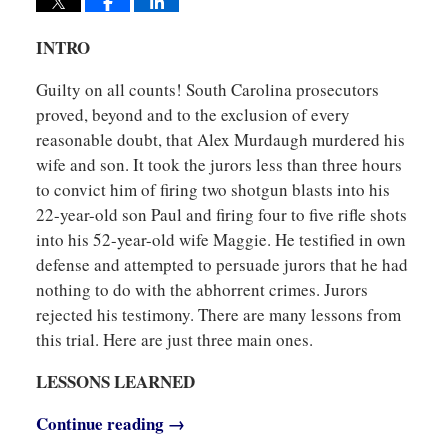
INTRO
Guilty on all counts! South Carolina prosecutors
proved, beyond and to the exclusion of every
reasonable doubt, that Alex Murdaugh murdered his
wife and son. It took the jurors less than three hours
to convict him of firing two shotgun blasts into his
22-year-old son Paul and firing four to five rifle shots
into his 52-year-old wife Maggie. He testified in own
defense and attempted to persuade jurors that he had
nothing to do with the abhorrent crimes. Jurors
rejected his testimony. There are many lessons from
this trial. Here are just three main ones.
LESSONS LEARNED
Continue reading →