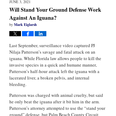
JUNE 3, 2021
Will Stand Your Ground Defense Work
Against An Iguana?
Mark Eiglarsh
by
Last September, surveillance video captured PJ
Nilaja Patterson’s savage and fatal attack on an
iguana. While Florida law allows people to kill the
invasive species in a quick and humane manner,
Patterson’s half-hour attack left the iguana with a
lacerated liver, a broken pelvis, and internal
bleeding.
Patterson was charged with animal cruelty, but said
he only beat the iguana after it bit him in the arm.
Patterson’s attorney attempted to use the “stand your
ground” defense, but Palm Beach County Circuit