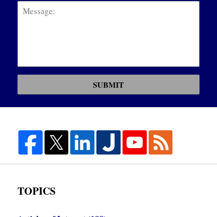
SUBMIT
TOPICS