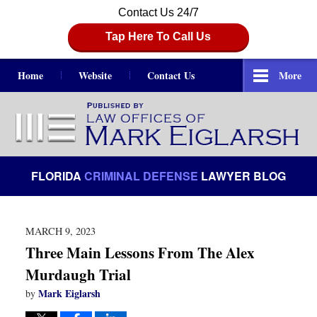
Contact Us 24/7
Tap Here To Call Us
Home
Website
Contact Us
More
Navigation
FLORIDA
CRIMINAL DEFENSE
LAWYER BLOG
MARCH 9, 2023
Three Main Lessons From The Alex
Murdaugh Trial
Mark Eiglarsh
by