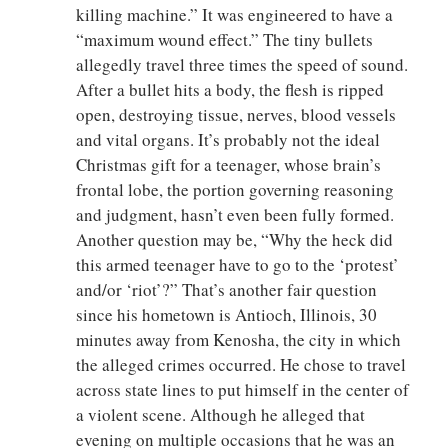
killing machine.” It was engineered to have a
“maximum wound effect.” The tiny bullets
allegedly travel three times the speed of sound.
After a bullet hits a body, the flesh is ripped
open, destroying tissue, nerves, blood vessels
and vital organs. It’s probably not the ideal
Christmas gift for a teenager, whose brain’s
frontal lobe, the portion governing reasoning
and judgment, hasn’t even been fully formed.
Another question may be, “Why the heck did
this armed teenager have to go to the ‘protest’
and/or ‘riot’?” That’s another fair question
since his hometown is Antioch, Illinois, 30
minutes away from Kenosha, the city in which
the alleged crimes occurred. He chose to travel
across state lines to put himself in the center of
a violent scene. Although he alleged that
evening on multiple occasions that he was an