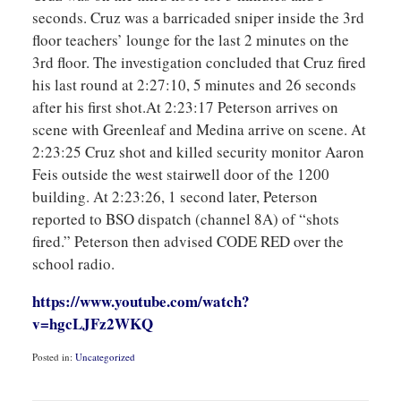
seconds. Cruz was a barricaded sniper inside the 3rd
floor teachers’ lounge for the last 2 minutes on the
3rd floor. The investigation concluded that Cruz fired
his last round at 2:27:10, 5 minutes and 26 seconds
after his first shot.At 2:23:17 Peterson arrives on
scene with Greenleaf and Medina arrive on scene. At
2:23:25 Cruz shot and killed security monitor Aaron
Feis outside the west stairwell door of the 1200
building. At 2:23:26, 1 second later, Peterson
reported to BSO dispatch (channel 8A) of “shots
fired.” Peterson then advised CODE RED over the
school radio.
https://www.youtube.com/watch?
v=hgcLJFz2WKQ
Posted in:
Uncategorized
Updated:
October
26,