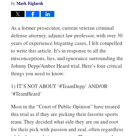
Mark Eiglarsh
by
As a former prosecutor, current veteran criminal
defense attorney, adjunct law professor, with over 30
years of experience litigating cases, I felt compelled
to write this article. It’s in response to all the
misconceptions, lies, and ignorance surrounding the
Johnny Depp/Amber Heard trial. Here’s four critical
things you need to know:
1) IT’S NOT ABOUT ‘#TeamDepp’ AND/OR
‘#TeamHeard’
Most in the “Court of Public Opinion” have treated
this trial as if they are picking their favorite sports
team. They decided what side they are on and root
for their pick with passion and zeal, often regardless