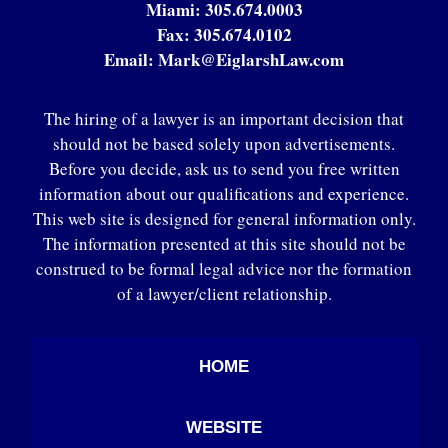
Miami:
305.674.0003
Fax:
305.674.0102
Email:
Mark@EiglarshLaw.com
The hiring of a lawyer is an important decision that
should not be based solely upon advertisements.
Before you decide, ask us to send you free written
information about our qualifications and experience.
This web site is designed for general information only.
The information presented at this site should not be
construed to be formal legal advice nor the formation
of a lawyer/client relationship.
HOME
WEBSITE