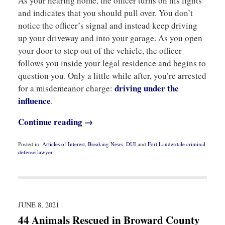
As your nearing home, the officer turns on his lights
and indicates that you should pull over. You don’t
notice the officer’s signal and instead keep driving
up your driveway and into your garage. As you open
your door to step out of the vehicle, the officer
follows you inside your legal residence and begins to
question you. Only a little while after, you’re arrested
driving under the
for a misdemeanor charge:
influence
.
Continue reading →
Posted in:
Articles of Interest
,
Breaking News
,
DUI
and
Fort Lauderdale criminal
defense lawyer
Updated:
September
21,
2021
1:03
pm
JUNE 8, 2021
44 Animals Rescued in Broward County