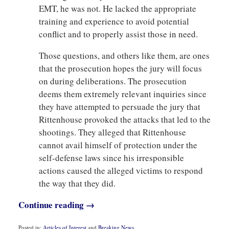
EMT, he was not. He lacked the appropriate
training and experience to avoid potential
conflict and to properly assist those in need.
Those questions, and others like them, are ones
that the prosecution hopes the jury will focus
on during deliberations. The prosecution
deems them extremely relevant inquiries since
they have attempted to persuade the jury that
Rittenhouse provoked the attacks that led to the
shootings. They alleged that Rittenhouse
cannot avail himself of protection under the
self-defense laws since his irresponsible
actions caused the alleged victims to respond
the way that they did.
Continue reading →
Posted in:
Articles of Interest
and
Breaking News