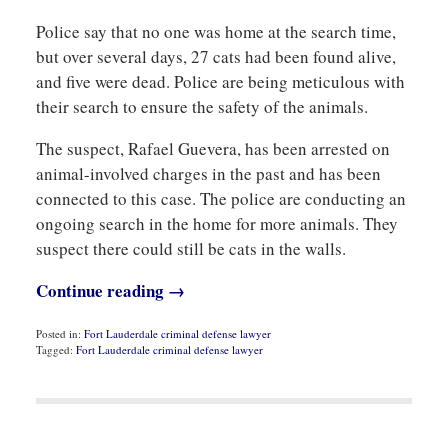
Police say that no one was home at the search time,
but over several days, 27 cats had been found alive,
and five were dead. Police are being meticulous with
their search to ensure the safety of the animals.
The suspect, Rafael Guevera, has been arrested on
animal-involved charges in the past and has been
connected to this case. The police are conducting an
ongoing search in the home for more animals. They
suspect there could still be cats in the walls.
Continue reading →
Posted in:
Fort Lauderdale criminal defense lawyer
Tagged:
Fort Lauderdale criminal defense lawyer
Updated:
June
8,
2021
8:59
am