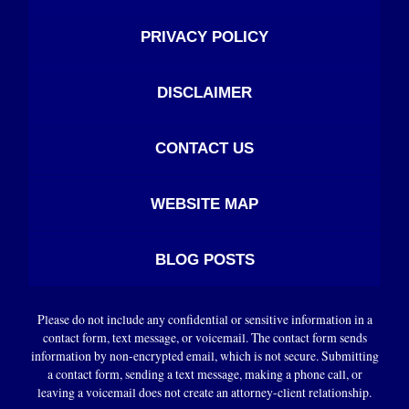
PRIVACY POLICY
DISCLAIMER
CONTACT US
WEBSITE MAP
BLOG POSTS
Please do not include any confidential or sensitive information in a
contact form, text message, or voicemail. The contact form sends
information by non-encrypted email, which is not secure. Submitting
a contact form, sending a text message, making a phone call, or
leaving a voicemail does not create an attorney-client relationship.