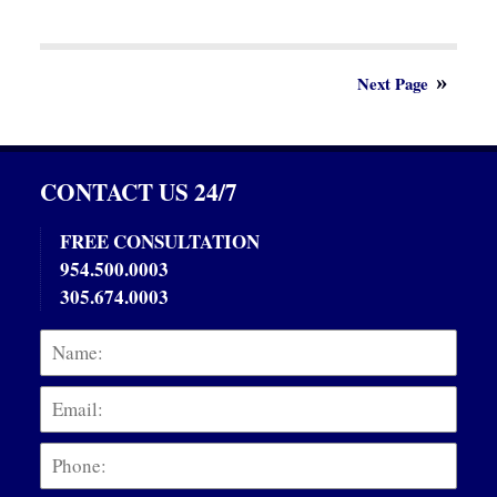
Updated:
June
3,
2021
9:01
Next Page
am
CONTACT US 24/7
FREE CONSULTATION
954.500.0003
305.674.0003
Name:
Emai
Phon
Mess