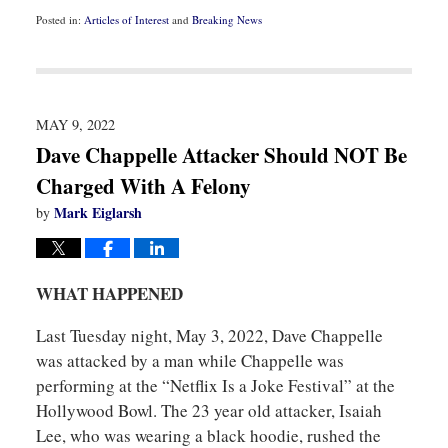
Posted in:
Articles of Interest
and
Breaking News
Updated:
March
9,
2023
11:54
am
MAY 9, 2022
Dave Chappelle Attacker Should NOT Be
Charged With A Felony
Mark Eiglarsh
by
WHAT HAPPENED
Last Tuesday night, May 3, 2022, Dave Chappelle
was attacked by a man while Chappelle was
performing at the “Netflix Is a Joke Festival” at the
Hollywood Bowl. The 23 year old attacker, Isaiah
Lee, who was wearing a black hoodie, rushed the