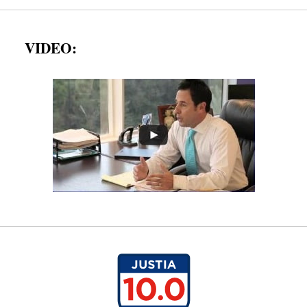
VIDEO: