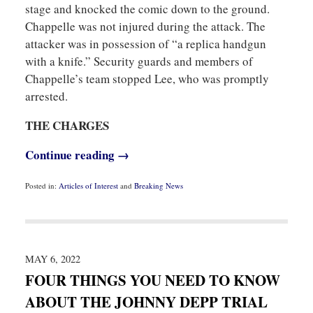
stage and knocked the comic down to the ground.
Chappelle was not injured during the attack. The
attacker was in possession of “a replica handgun
with a knife.” Security guards and members of
Chappelle’s team stopped Lee, who was promptly
arrested.
THE CHARGES
Continue reading →
Posted in:
Articles of Interest
and
Breaking News
Updated:
May
9,
2022
8:32
am
MAY 6, 2022
FOUR THINGS YOU NEED TO KNOW
ABOUT THE JOHNNY DEPP TRIAL