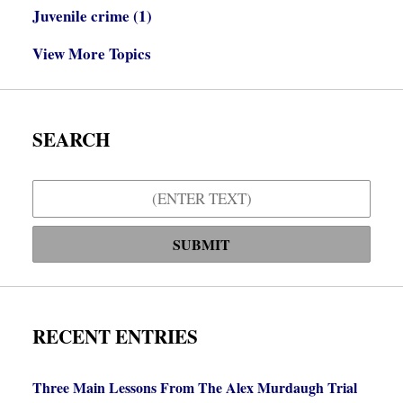
Juvenile crime
(1)
View More Topics
SEARCH
Search
SUBMIT
RECENT ENTRIES
Three Main Lessons From The Alex Murdaugh Trial