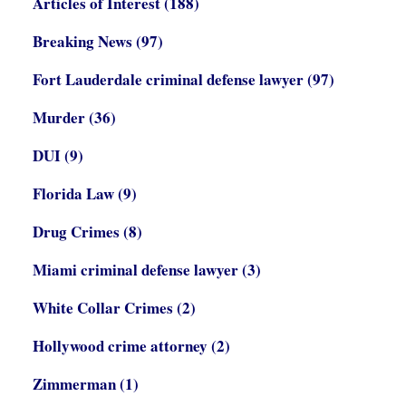
Articles of Interest
(188)
Breaking News
(97)
Fort Lauderdale criminal defense lawyer
(97)
Murder
(36)
DUI
(9)
Florida Law
(9)
Drug Crimes
(8)
Miami criminal defense lawyer
(3)
White Collar Crimes
(2)
Hollywood crime attorney
(2)
Zimmerman
(1)