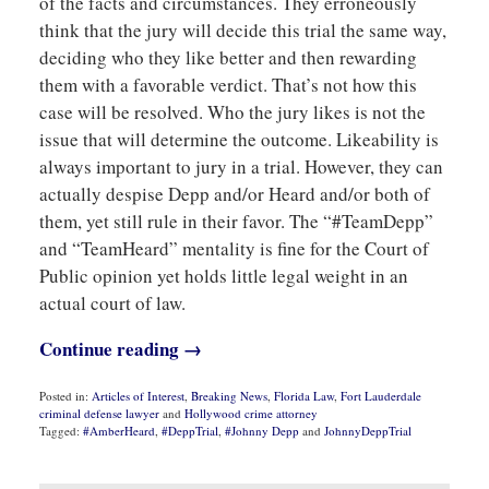
of the facts and circumstances. They erroneously
think that the jury will decide this trial the same way,
deciding who they like better and then rewarding
them with a favorable verdict. That’s not how this
case will be resolved. Who the jury likes is not the
issue that will determine the outcome. Likeability is
always important to jury in a trial. However, they can
actually despise Depp and/or Heard and/or both of
them, yet still rule in their favor. The “#TeamDepp”
and “TeamHeard” mentality is fine for the Court of
Public opinion yet holds little legal weight in an
actual court of law.
Continue reading →
Posted in:
Articles of Interest
,
Breaking News
,
Florida Law
,
Fort Lauderdale
criminal defense lawyer
and
Hollywood crime attorney
Tagged:
#AmberHeard
,
#DeppTrial
,
#Johnny Depp
and
JohnnyDeppTrial
Updated:
May
6,