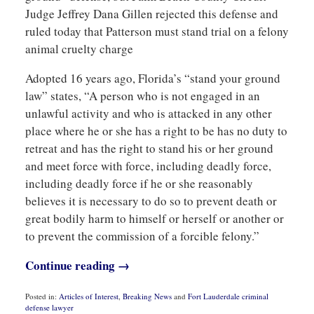
Judge Jeffrey Dana Gillen rejected this defense and
ruled today that Patterson must stand trial on a felony
animal cruelty charge
Adopted 16 years ago, Florida’s “stand your ground
law” states, “A person who is not engaged in an
unlawful activity and who is attacked in any other
place where he or she has a right to be has no duty to
retreat and has the right to stand his or her ground
and meet force with force, including deadly force,
including deadly force if he or she reasonably
believes it is necessary to do so to prevent death or
great bodily harm to himself or herself or another or
to prevent the commission of a forcible felony.”
Continue reading →
Posted in:
Articles of Interest
,
Breaking News
and
Fort Lauderdale criminal
defense lawyer