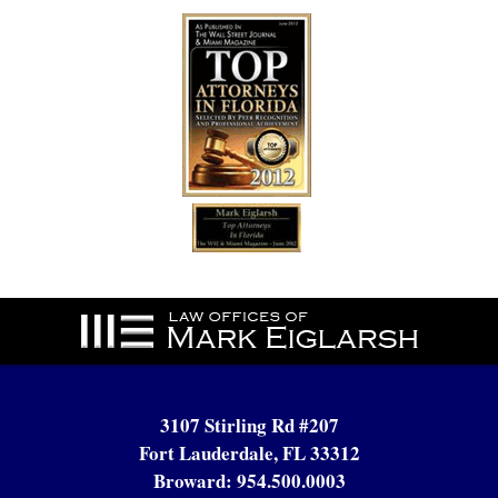
Contact
Information
3107 Stirling Rd #207
Fort Lauderdale, FL 33312
Broward:
954.500.0003