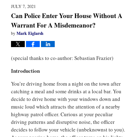
pm
JULY 7, 2021
Can Police Enter Your House Without A
Warrant For A Misdemeanor?
Mark Eiglarsh
by
(special thanks to co-author: Sebastian Frazier)
Introduction
You’re driving home from a night on the town after
catching a meal and some drinks at a local bar. You
decide to drive home with your windows down and
music loud which attracts the attention of a nearby
highway patrol officer. Curious at your peculiar
driving patterns and disruptive noise, the officer
decides to follow your vehicle (unbeknownst to you).