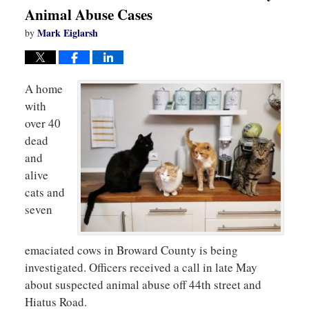
Animal Abuse Cases
Mark Eiglarsh
by
A home
with
over 40
dead
and
alive
cats and
seven
emaciated cows in Broward County is being
investigated. Officers received a call in late May
about suspected animal abuse off 44th street and
Hiatus Road.