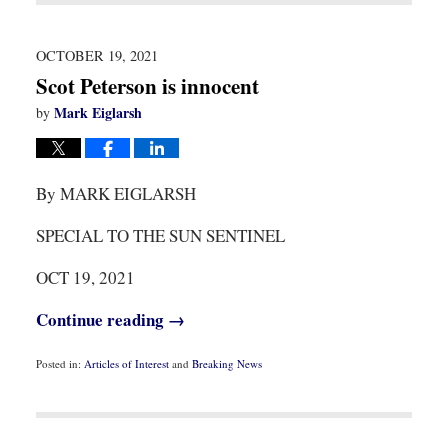
2021
8:07
am
OCTOBER 19, 2021
Scot Peterson is innocent
Mark Eiglarsh
by
By MARK EIGLARSH
SPECIAL TO THE SUN SENTINEL
OCT 19, 2021
Continue reading →
Posted in:
Articles of Interest
and
Breaking News
Updated:
October
19,
2021
9:30