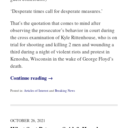
‘Desperate times call for desperate measures.’
That’s the quotation that comes to mind after
observing the prosecutor’s behavior in court during
the cross examination of Kyle Rittenhouse, who is on
trial for shooting and killing 2 men and wounding a
third during a night of violent riots and protest in
Kenosha, Wisconsin in the wake of George Floyd’s
death.
Continue reading →
Posted in:
Articles of Interest
and
Breaking News
Updated:
November
11,
2021
10:18
am
OCTOBER 26, 2021