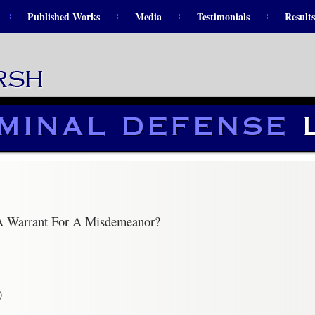
Published Works
Media
Testimonials
Results
 A Warrant For A Misdemeanor?
)