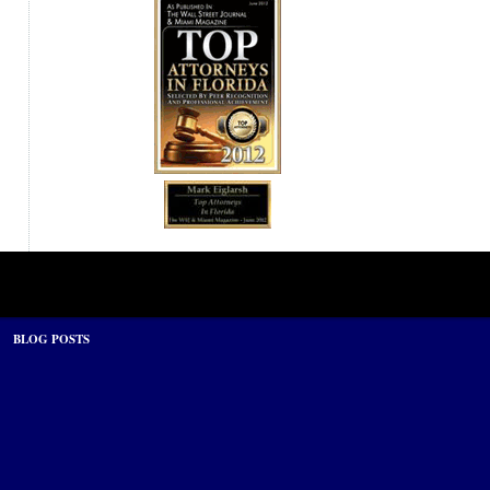
BLOG POSTS