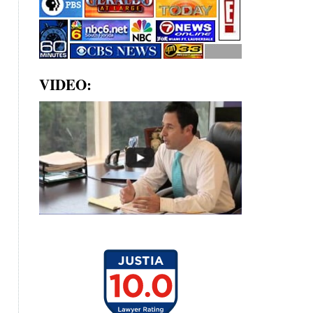
VIDEO: