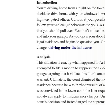
Introduction
You’re driving home from a night on the town 
decide to drive home with your windows down 
highway patrol officer. Curious at your peculiar
follow your vehicle (unbeknownst to you). As y
that you should pull over. You don’t notice the
and into your garage. As you open your door to 
legal residence and begins to question you. Onl
driving under the influence
charge:
.
Analysis
This situation is exactly what happened to Art
attempted to file a motion to suppress the evide
garage, arguing that it violated his fourth am
warrant. Ultimately, the court dismissed the m
residence because he was in “hot pursuit” of 
was convicted in the lower court, he later reque
not always apply to misdemeanor charges. Unor
court’s decision and instead urged the supreme