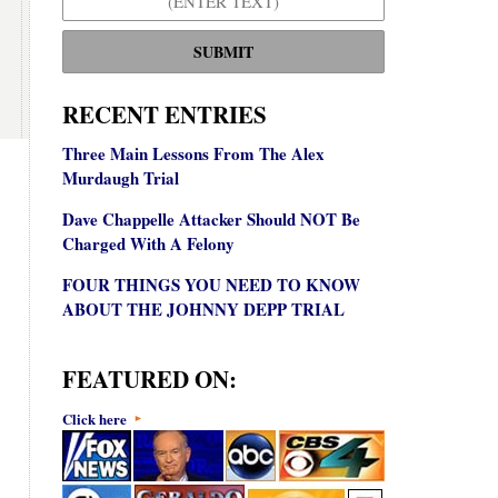
SUBMIT
RECENT ENTRIES
Three Main Lessons From The Alex
Murdaugh Trial
Dave Chappelle Attacker Should NOT Be
Charged With A Felony
FOUR THINGS YOU NEED TO KNOW
ABOUT THE JOHNNY DEPP TRIAL
FEATURED ON:
Click here