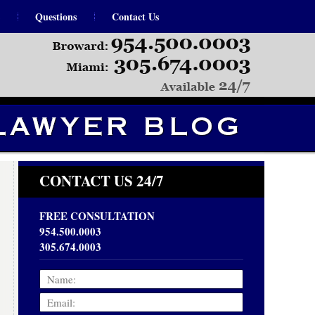
Questions
Contact Us
Navigation
CONTACT US 24/7
FREE CONSULTATION
954.500.0003
305.674.0003