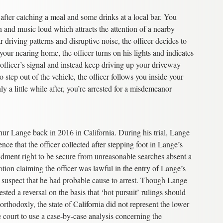
after catching a meal and some drinks at a local bar. You
and music loud which attracts the attention of a nearby
 driving patterns and disruptive noise, the officer decides to
our nearing home, the officer turns on his lights and indicates
 officer’s signal and instead keep driving up your driveway
step out of the vehicle, the officer follows you inside your
y a little while after, you’re arrested for a misdemeanor
hur Lange back in 2016 in California. During his trial, Lange
nce that the officer collected after stepping foot in Lange’s
endment right to be secure from unreasonable searches absent a
otion claiming the officer was lawful in the entry of Lange’s
a suspect that he had probable cause to arrest. Though Lange
sted a reversal on the basis that ‘hot pursuit’ rulings should
thodoxly, the state of California did not represent the lower
 court to use a case-by-case analysis concerning the