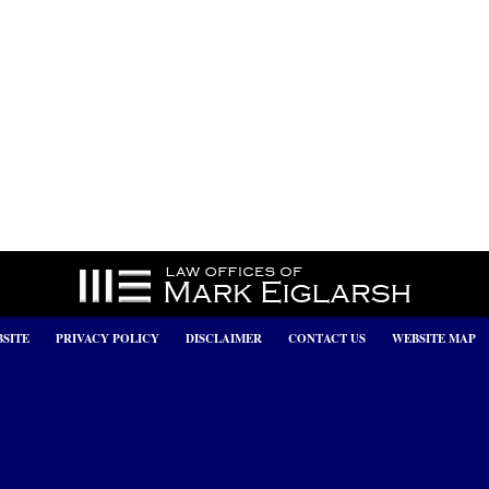
SITE
PRIVACY POLICY
DISCLAIMER
CONTACT US
WEBSITE MAP