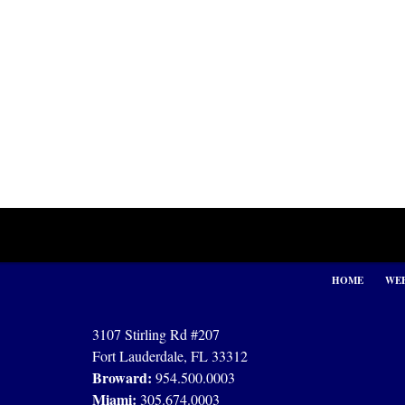
Contact
Information
HOME
WEB
3107 Stirling Rd #207
Fort Lauderdale, FL 33312
Broward:
954.500.0003
Miami:
305.674.0003