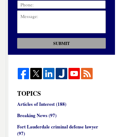
SUBMIT
TOPICS
Articles of Interest
(188)
Breaking News
(97)
Fort Lauderdale criminal defense lawyer
(97)