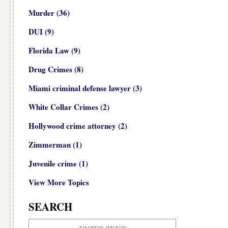
Murder
(36)
DUI
(9)
Florida Law
(9)
Drug Crimes
(8)
Miami criminal defense lawyer
(3)
White Collar Crimes
(2)
Hollywood crime attorney
(2)
Zimmerman
(1)
Juvenile crime
(1)
View More Topics
SEARCH
Search