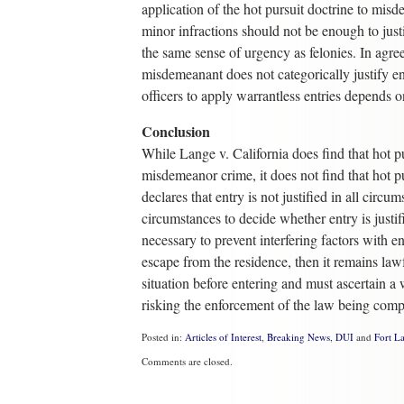
application of the hot pursuit doctrine to mi
minor infractions should not be enough to just
the same sense of urgency as felonies. In agree
misdemeanant does not categorically justify en
officers to apply warrantless entries depends o
Conclusion
While Lange v. California does find that hot purs
misdemeanor crime, it does not find that hot pu
declares that entry is not justified in all circ
circumstances to decide whether entry is justif
necessary to prevent interfering factors with e
escape from the residence, then it remains law
situation before entering and must ascertain a
risking the enforcement of the law being com
Posted in:
Articles of Interest
,
Breaking News
,
DUI
and
Fort L
Updated:
Comments are closed.
September
21,
2021