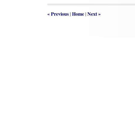
1:03
pm
«
Previous
Home
Next
»
|
|