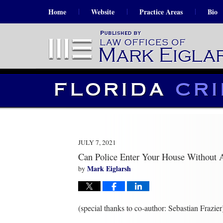
Home
Website
Practice Areas
Bio
JULY 7, 2021
Can Police Enter Your House Without
Mark Eiglarsh
by
(special thanks to co-author: Sebastian Frazier