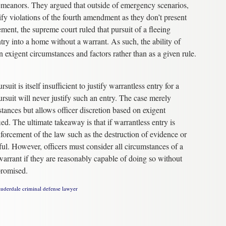
sdemeanors. They argued that outside of emergency scenarios,
ify violations of the fourth amendment as they don’t present
ment, the supreme court ruled that pursuit of a fleeing
try into a home without a warrant. As such, the ability of
n exigent circumstances and factors rather than as a given rule.
uit is itself insufficient to justify warrantless entry for a
rsuit will never justify such an entry. The case merely
umstances but allows officer discretion based on exigent
ied. The ultimate takeaway is that if warrantless entry is
nforcement of the law such as the destruction of evidence or
ful. However, officers must consider all circumstances of a
 warrant if they are reasonably capable of doing so without
promised.
auderdale criminal defense lawyer