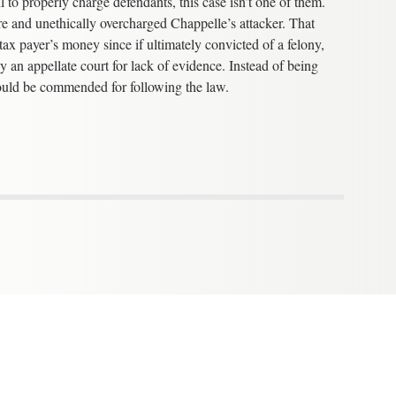
 to properly charge defendants, this case isn’t one of them.
re and unethically overcharged Chappelle’s attacker. That
ax payer’s money since if ultimately convicted of a felony,
y an appellate court for lack of evidence. Instead of being
should be commended for following the law.