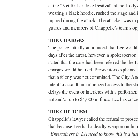
at the “Netflix Is a Joke Festival” at the Hol
wearing a black hoodie, rushed the stage and
injured during the attack. The attacker was in
guards and members of Chappelle’s team stop
THE CHARGES
The police initially announced that Lee woul
days after the arrest, however, a spokesperso
stated that the case had been referred the th
charges would be filed. Prosecutors explained
that a felony was not committed. The City At
intent to assault, unauthorized access to the 
delays the event or interferes with a performer
jail and/or up to $4,000 in fines. Lee has enter
THE CRITICISM
Chappelle’s lawyer called the refusal to prosec
that because Lee had a deadly weapon on him hi
“
Entertainers in LA need to know this is a jus