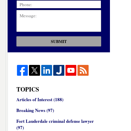
SUBMIT
TOPICS
Articles of Interest
(188)
Breaking News
(97)
Fort Lauderdale criminal defense lawyer
(97)