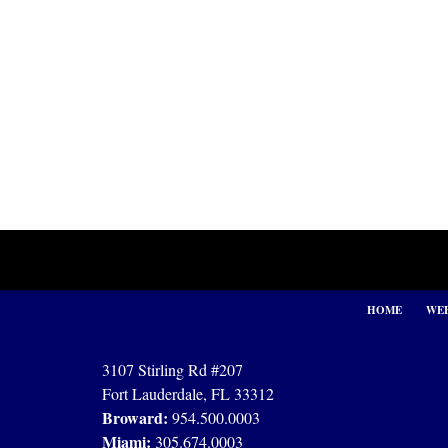
Contact
Information
HOME
WEB
3107 Stirling Rd #207
Fort Lauderdale, FL 33312
Broward:
954.500.0003
Miami:
305.674.0003