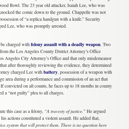
lywood Bowl. The 23 year old attacker, Isaiah Lee, who was
 knocked the comic down to the ground. Chappelle was not
 possession of “a replica handgun with a knife.” Security
ped Lee, who was promptly arrested.
felony assault with a deadly weapon
d be charged with
. Two
n from the Los Angeles County District Attorney’s Office
e Los Angeles City Attorney’s Office and that only misdemeanor
 that after thoroughly reviewing the evidence, they determined
battery
torney charged Lee with
, possession of a weapon with
stage area during a performance and commission of an act that
. If convicted on all counts, he faces up to 18 months in county
ed a “not guilty” plea to all charges.
ute this case as a felony,
“A travesty of justice.”
He argued
s actions constituted a violent assault. He added that,
tice system that will protect them. There is no question here