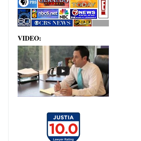
VIDEO: