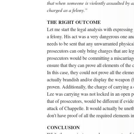
that when someone is violently assaulted by a
charged as a felony.”
THE RIGHT OUTCOME
Let me start the legal analysis with expressin
a felony. His act was a very dangerous one 
needs to be sent that any unwarranted physical 
prosecutors can only bring charges that are leg
prosecutors would be committing a miscarriage 
ensure that they can prove all elements of the
In this case, they could not prove all the elem
actually brandish and/or display the weapon (h
proven. Additionally, the charge of carrying 
Lee was carrying was not locked in an open pos
that of prosecutors, would be different if evid
attack of Chappelle. It would actually be unet
don’t have proof of all the required elements in
CONCLUSION