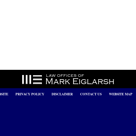
SITE
PRIVACY POLICY
DISCLAIMER
CONTACT US
WEBSITE MAP