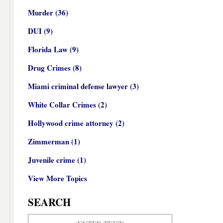
Murder
(36)
DUI
(9)
Florida Law
(9)
Drug Crimes
(8)
Miami criminal defense lawyer
(3)
White Collar Crimes
(2)
Hollywood crime attorney
(2)
Zimmerman
(1)
Juvenile crime
(1)
View More Topics
SEARCH
Search