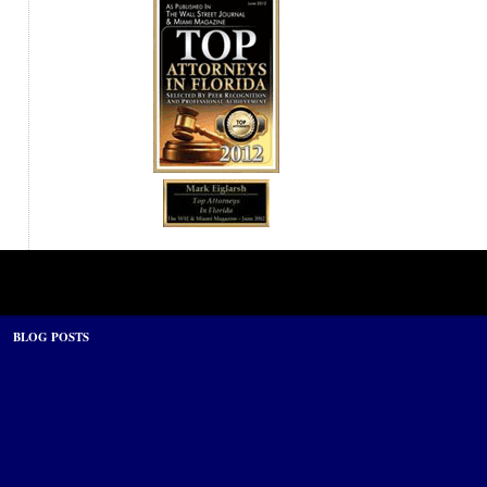
BLOG POSTS