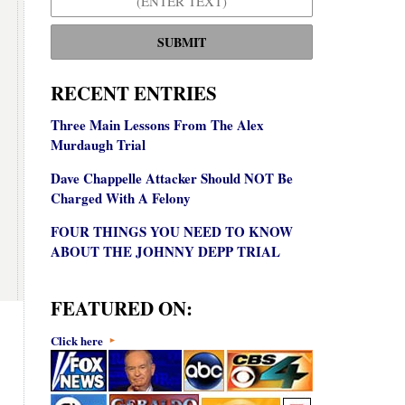
SUBMIT
RECENT ENTRIES
Three Main Lessons From The Alex
Murdaugh Trial
Dave Chappelle Attacker Should NOT Be
Charged With A Felony
FOUR THINGS YOU NEED TO KNOW
ABOUT THE JOHNNY DEPP TRIAL
FEATURED ON:
Click here