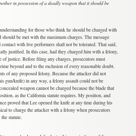
nother in possession of a deadly weapon that it should be
g understanding for those who think he should be charged with
and should be met with the maximum charges. The message
contact with live performers shall not be tolerated. That said,
ally justified. In this case, had they charged him with a felony,
of justice. Before filing any charges, prosecutors must
 crime beyond and to the exclusion of every reasonable doubt.
ents of any proposed felony. Because the attacker did not
is gun/knife) in any way, a felony assault could not be
a concealed weapon cannot be charged because the blade that
ition, as the California statute requires. My position, and
ence proved that Lee opened the knife at any time during his
hical to charge the attacker with a felony when prosecutors
 the statute.