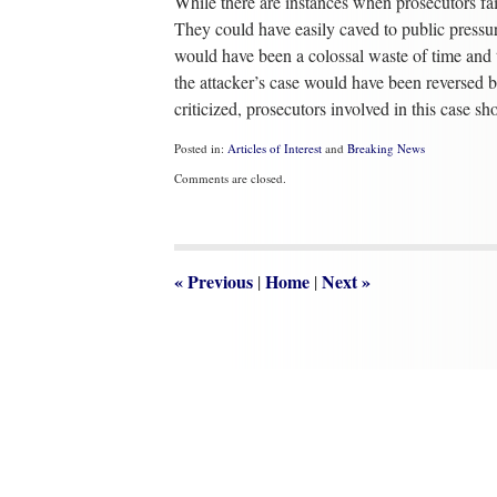
While there are instances when prosecutors fail
They could have easily caved to public pressu
would have been a colossal waste of time and t
the attacker’s case would have been reversed b
criticized, prosecutors involved in this case 
Posted in:
Articles of Interest
and
Breaking News
Updated:
Comments are closed.
May
9,
2022
8:32
am
«
Previous
Home
Next
»
|
|