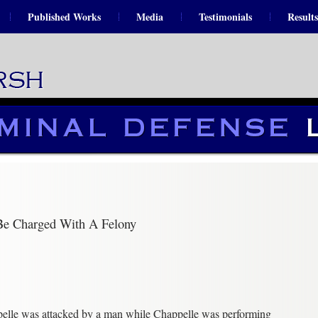
Published Works
Media
Testimonials
Results
Be Charged With A Felony
elle was attacked by a man while Chappelle was performing