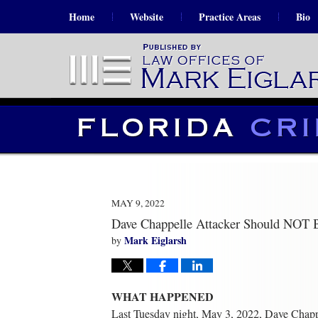
Home
Website
Practice Areas
Bio
MAY 9, 2022
Dave Chappelle Attacker Should NOT 
Mark Eiglarsh
by
WHAT HAPPENED
Last Tuesday night, May 3, 2022, Dave Chapp