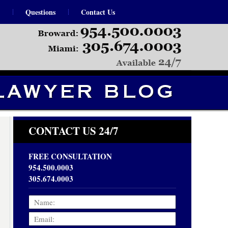
Questions
Contact Us
Navigation
CONTACT US 24/7
FREE CONSULTATION
954.500.0003
305.674.0003