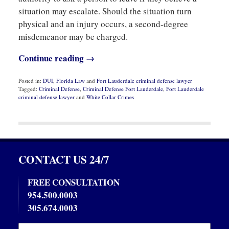
situation may escalate. Should the situation turn
physical and an injury occurs, a second-degree
misdemeanor may be charged.
Continue reading →
Posted in:
DUI
,
Florida Law
and
Fort Lauderdale criminal defense lawyer
Tagged:
Criminal Defense
,
Criminal Defense Fort Lauderdale
,
Fort Lauderdale
criminal defense lawyer
and
White Collar Crimes
Updated:
October
28,
2019
5:56
pm
CONTACT US 24/7
FREE CONSULTATION
954.500.0003
305.674.0003
Name:
Emai