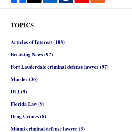
TOPICS
Articles of Interest
(188)
Breaking News
(97)
Fort Lauderdale criminal defense lawyer
(97)
Murder
(36)
DUI
(9)
Florida Law
(9)
Drug Crimes
(8)
Miami criminal defense lawyer
(3)