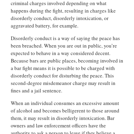
criminal charges involved depending on what
happens during the fight, resulting in charges like
disorderly conduct, disorderly intoxication, or
aggravated battery, for example.
Disorderly conduct is a way of saying the peace has
been breached. When you are out in public, you’re
expected to behave in a way considered decent.
Because bars are public places, becoming involved in
a bar fight means it is possible to be charged with
disorderly conduct for disturbing the peace. This
second-degree misdemeanor charge may result in
fines and a jail sentence.
When an individual consumes an excessive amount
of alcohol and becomes belligerent to those around
them, it may result in disorderly intoxication. Bar
owners and law enforcement officers have the
authority to ask a person to leave if they believe a