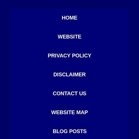
HOME
WEBSITE
PRIVACY POLICY
DISCLAIMER
CONTACT US
WEBSITE MAP
BLOG POSTS