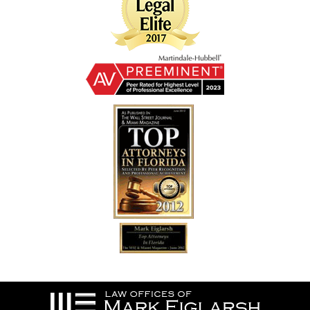
Contact
Information