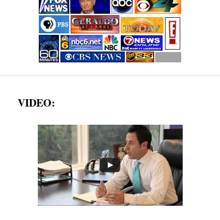
VIDEO: