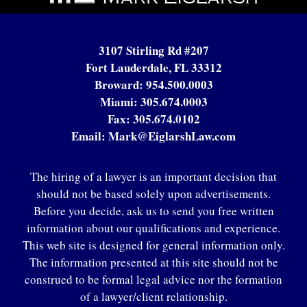
3107 Stirling Rd #207
Fort Lauderdale, FL 33312
Broward:
954.500.0003
Miami:
305.674.0003
Fax:
305.674.0102
Email:
Mark@EiglarshLaw.com
The hiring of a lawyer is an important decision that
should not be based solely upon advertisements.
Before you decide, ask us to send you free written
information about our qualifications and experience.
This web site is designed for general information only.
The information presented at this site should not be
construed to be formal legal advice nor the formation
of a lawyer/client relationship.