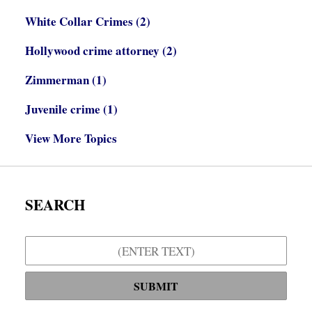
White Collar Crimes
(2)
Hollywood crime attorney
(2)
Zimmerman
(1)
Juvenile crime
(1)
View More Topics
SEARCH
Search
SUBMIT