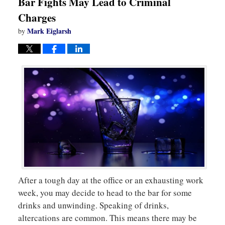
Bar Fights May Lead to Criminal
Charges
Mark Eiglarsh
by
After a tough day at the office or an exhausting work
week, you may decide to head to the bar for some
drinks and unwinding. Speaking of drinks,
altercations are common. This means there may be