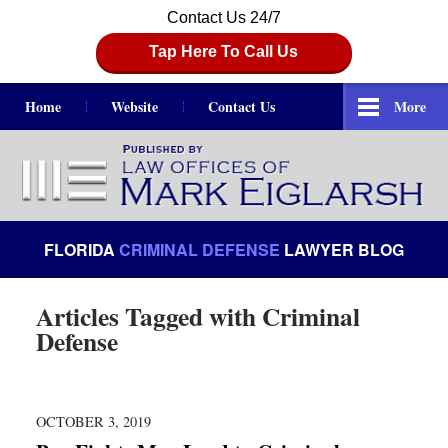
Contact Us 24/7
Tap Here To Call Us
Home
Website
Contact Us
More
Navigation
FLORIDA
CRIMINAL DEFENSE
LAWYER BLOG
Articles Tagged with
Criminal
Defense
OCTOBER 3, 2019