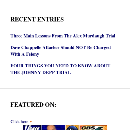
RECENT ENTRIES
Three Main Lessons From The Alex Murdaugh Trial
Dave Chappelle Attacker Should NOT Be Charged
With A Felony
FOUR THINGS YOU NEED TO KNOW ABOUT
THE JOHNNY DEPP TRIAL
FEATURED ON:
Click here