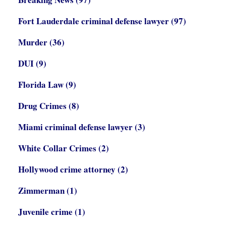
Fort Lauderdale criminal defense lawyer
(97)
Murder
(36)
DUI
(9)
Florida Law
(9)
Drug Crimes
(8)
Miami criminal defense lawyer
(3)
White Collar Crimes
(2)
Hollywood crime attorney
(2)
Zimmerman
(1)
Juvenile crime
(1)