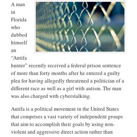
A man
in
Florida
who
dubbed
himself
an
“Antifa
hunter” recently received a federal prison sentence
of more than forty months after he entered a guilty
plea for having allegedly threatened a politician of a
different race as well as a girl with autism. The man
was also charged with cyberstalking.
Antifa is a political movement in the United States
that comprises a vast variety of independent groups
that aim to accomplish their goals by using non-
violent and aggressive direct action rather than