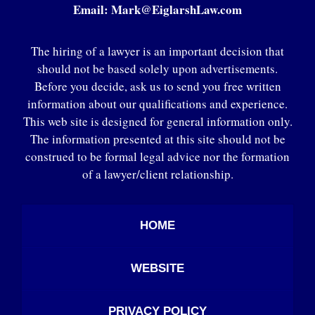
Email:
Mark@EiglarshLaw.com
The hiring of a lawyer is an important decision that
should not be based solely upon advertisements.
Before you decide, ask us to send you free written
information about our qualifications and experience.
This web site is designed for general information only.
The information presented at this site should not be
construed to be formal legal advice nor the formation
of a lawyer/client relationship.
HOME
WEBSITE
PRIVACY POLICY