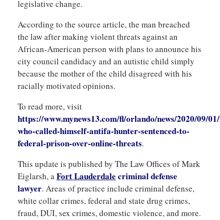
legislative change.
According to the source article, the man breached
the law after making violent threats against an
African-American person with plans to announce his
city council candidacy and an autistic child simply
because the mother of the child disagreed with his
racially motivated opinions.
To read more, visit
https://www.mynews13.com/fl/orlando/news/2020/09/01
who-called-himself-antifa-hunter-sentenced-to-
federal-prison-over-online-threats
.
This update is published by The Law Offices of Mark
F
ort Lauderdale
criminal
defense
Eiglarsh, a
lawyer
. Areas of practice include criminal defense,
white collar crimes, federal and state drug crimes,
fraud, DUI, sex crimes, domestic violence, and more.