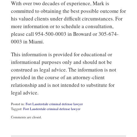
With over two decades of experience, Mark is
committed to obtaining the best possible outcome for
his valued clients under difficult circumstances. For
more information or to schedule a consultation,
please call 954-500-0003 in Broward or 305-674-
0003 in Miami.
This information is provided for educational or
informational purposes only and should not be
construed as legal advice. The information is not
provided in the course of an attorney-client
relationship and is not intended to substitute for
legal advice.
Posted in:
Fort Lauderdale criminal defense lawyer
Tagged:
Fort Lauderdale criminal defense lawyer
Updated:
Comments are closed.
September
3,
2020
9:26