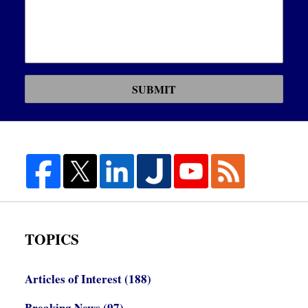
SUBMIT
TOPICS
Articles of Interest
(188)
Breaking News
(97)