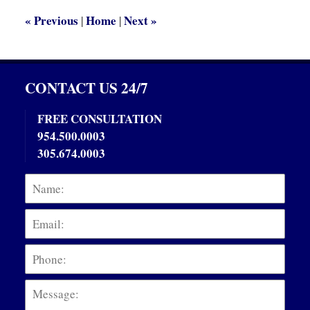
am
«
Previous
Home
Next
»
|
|
CONTACT US 24/7
FREE CONSULTATION
954.500.0003
305.674.0003
Name:
Emai
Phon
Mess