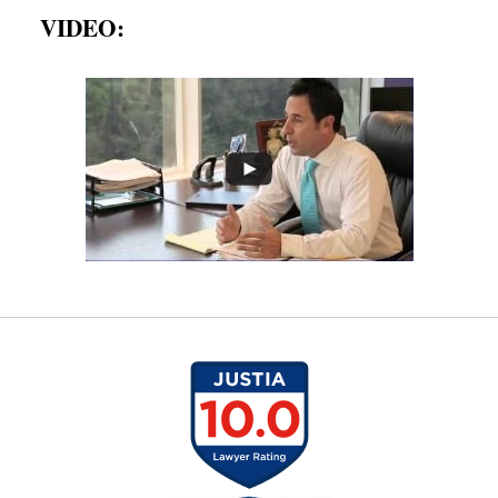
VIDEO: