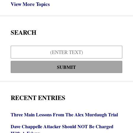
View More Topics
SEARCH
Search
SUBMIT
RECENT ENTRIES
Three Main Lessons From The Alex Murdaugh Trial
Dave Chappelle Attacker Should NOT Be Charged