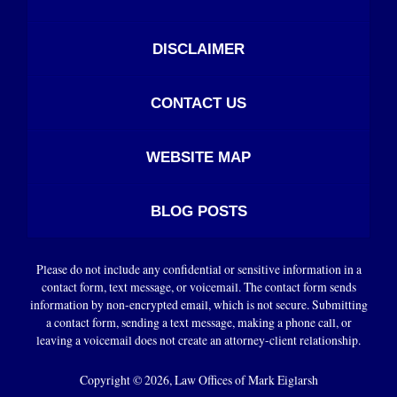
DISCLAIMER
CONTACT US
WEBSITE MAP
BLOG POSTS
Please do not include any confidential or sensitive information in a
contact form, text message, or voicemail. The contact form sends
information by non-encrypted email, which is not secure. Submitting
a contact form, sending a text message, making a phone call, or
leaving a voicemail does not create an attorney-client relationship.
Copyright ©
2026
,
Law Offices of Mark Eiglarsh