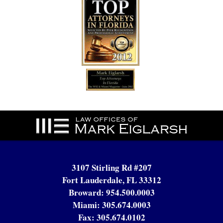
Contact
Information
3107 Stirling Rd #207
Fort Lauderdale, FL 33312
Broward:
954.500.0003
Miami:
305.674.0003
Fax:
305.674.0102