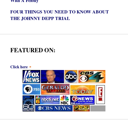
With A Felony
FOUR THINGS YOU NEED TO KNOW ABOUT
THE JOHNNY DEPP TRIAL
FEATURED ON:
Click here