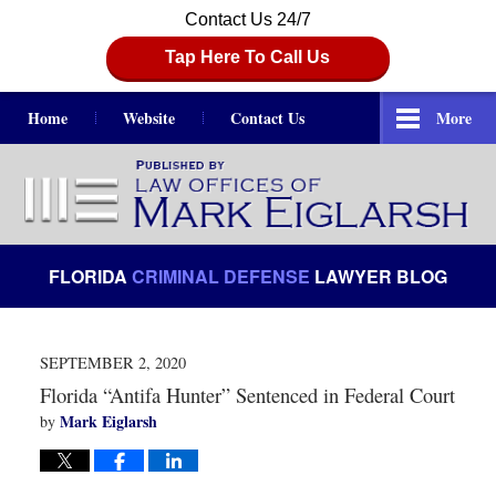
Contact Us 24/7
Tap Here To Call Us
Home
Website
Contact Us
More
Navigation
FLORIDA
CRIMINAL DEFENSE
LAWYER BLOG
SEPTEMBER 2, 2020
Florida “Antifa Hunter” Sentenced in Federal Court
Mark Eiglarsh
by