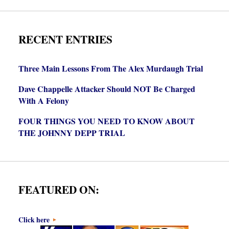
RECENT ENTRIES
Three Main Lessons From The Alex Murdaugh Trial
Dave Chappelle Attacker Should NOT Be Charged
With A Felony
FOUR THINGS YOU NEED TO KNOW ABOUT
THE JOHNNY DEPP TRIAL
FEATURED ON:
Click here