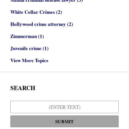
White Collar Crimes
(2)
Hollywood crime attorney
(2)
Zimmerman
(1)
Juvenile crime
(1)
View More Topics
SEARCH
Search
SUBMIT