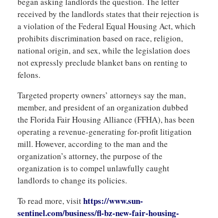
began asking landlords the question. The letter
received by the landlords states that their rejection is
a violation of the Federal Equal Housing Act, which
prohibits discrimination based on race, religion,
national origin, and sex, while the legislation does
not expressly preclude blanket bans on renting to
felons.
Targeted property owners’ attorneys say the man,
member, and president of an organization dubbed
the Florida Fair Housing Alliance (FFHA), has been
operating a revenue-generating for-profit litigation
mill. However, according to the man and the
organization’s attorney, the purpose of the
organization is to compel unlawfully caught
landlords to change its policies.
https://www.sun-
To read more, visit
sentinel.com/business/fl-bz-new-fair-housing-