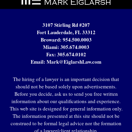
Information
3107 Stirling Rd #207
Fort Lauderdale, FL 33312
Broward:
954.500.0003
Miami:
305.674.0003
Fax:
305.674.0102
Email:
Mark@EiglarshLaw.com
The hiring of a lawyer is an important decision that
should not be based solely upon advertisements.
Before you decide, ask us to send you free written
information about our qualifications and experience.
This web site is designed for general information only.
The information presented at this site should not be
construed to be formal legal advice nor the formation
of a lawyer/client relationship.