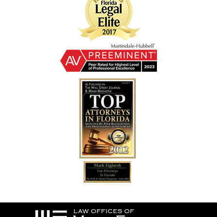
Contact