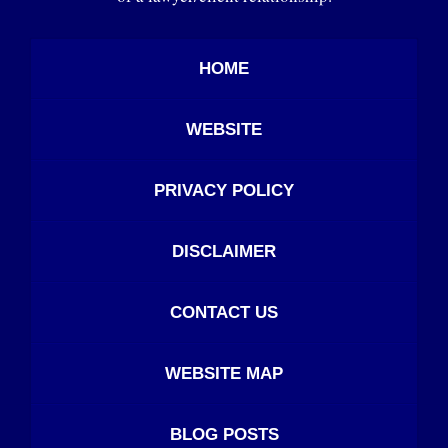
HOME
WEBSITE
PRIVACY POLICY
DISCLAIMER
CONTACT US
WEBSITE MAP
BLOG POSTS