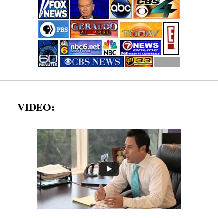
VIDEO: