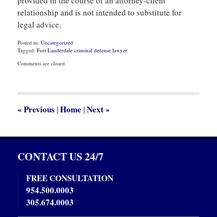
provided in the course of an attorney-client
relationship and is not intended to substitute for
legal advice.
Posted in:
Uncategorized
Tagged:
Fort Lauderdale criminal defense lawyer
Updated:
Comments are closed.
November
16,
2020
8:21
am
«
Previous
Home
Next
»
|
|
CONTACT US 24/7
FREE CONSULTATION
954.500.0003
305.674.0003