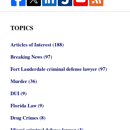
TOPICS
Articles of Interest
(188)
Breaking News
(97)
Fort Lauderdale criminal defense lawyer
(97)
Murder
(36)
DUI
(9)
Florida Law
(9)
Drug Crimes
(8)
Miami criminal defense lawyer
(3)