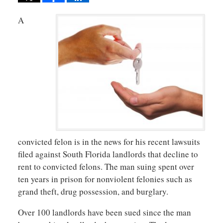
A
convicted felon is in the news for his recent lawsuits
filed against South Florida landlords that decline to
rent to convicted felons. The man suing spent over
ten years in prison for nonviolent felonies such as
grand theft, drug possession, and burglary.
Over 100 landlords have been sued since the man