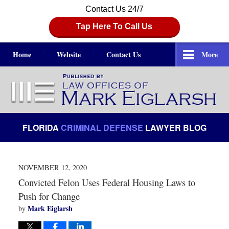
Contact Us 24/7
Tap Here To Call Us
Home
Website
Contact Us
More
Navigation
FLORIDA
CRIMINAL DEFENSE
LAWYER BLOG
NOVEMBER 12, 2020
Convicted Felon Uses Federal Housing Laws to
Push for Change
Mark Eiglarsh
by