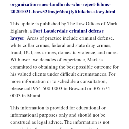
organization-sues-landlords-who-reject-felons-
20201031-bors52fmsje6hotjlyltbikcba-story.html
.
This update is published by The Law Offices of Mark
F
ort Lauderdale
criminal
defense
Eiglarsh, a
lawyer
. Areas of practice include criminal defense,
white collar crimes, federal and state drug crimes,
fraud, DUI, sex crimes, domestic violence, and more.
With over two decades of experience, Mark is
committed to obtaining the best possible outcome for
his valued clients under difficult circumstances. For
more information or to schedule a consultation,
please call 954-500-0003 in Broward or 305-674-
0003 in Miami.
This information is provided for educational or
informational purposes only and should not be
construed as legal advice. The information is not