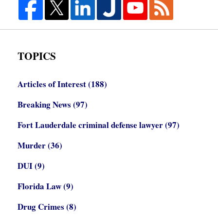
TOPICS
Articles of Interest
(188)
Breaking News
(97)
Fort Lauderdale criminal defense lawyer
(97)
Murder
(36)
DUI
(9)
Florida Law
(9)
Drug Crimes
(8)