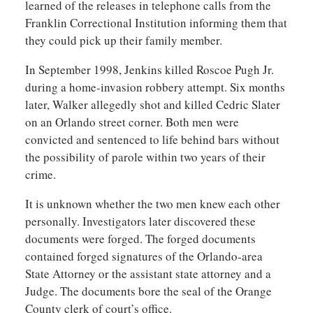
learned of the releases in telephone calls from the
Franklin Correctional Institution informing them that
they could pick up their family member.
In September 1998, Jenkins killed Roscoe Pugh Jr.
during a home-invasion robbery attempt. Six months
later, Walker allegedly shot and killed Cedric Slater
on an Orlando street corner. Both men were
convicted and sentenced to life behind bars without
the possibility of parole within two years of their
crime.
It is unknown whether the two men knew each other
personally. Investigators later discovered these
documents were forged. The forged documents
contained forged signatures of the Orlando-area
State Attorney or the assistant state attorney and a
Judge. The documents bore the seal of the Orange
County clerk of court’s office.