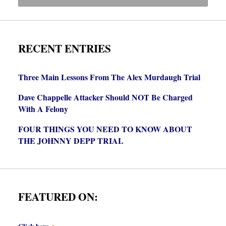
RECENT ENTRIES
Three Main Lessons From The Alex Murdaugh Trial
Dave Chappelle Attacker Should NOT Be Charged
With A Felony
FOUR THINGS YOU NEED TO KNOW ABOUT
THE JOHNNY DEPP TRIAL
FEATURED ON: