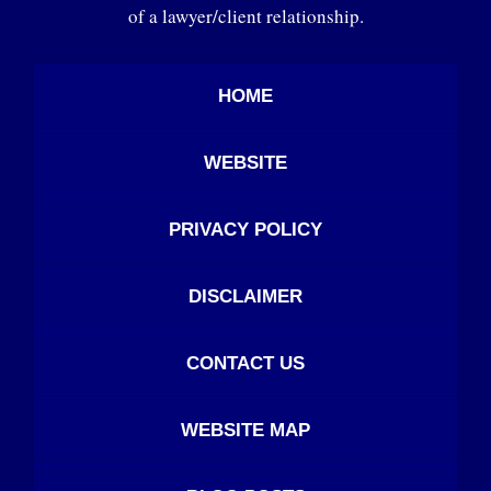
of a lawyer/client relationship.
HOME
WEBSITE
PRIVACY POLICY
DISCLAIMER
CONTACT US
WEBSITE MAP