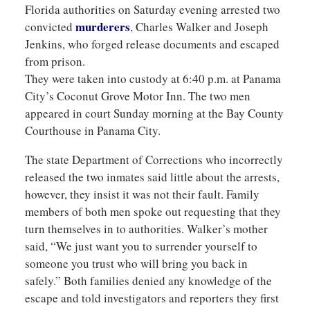
Florida authorities on Saturday evening arrested two
murderers
convicted
, Charles Walker and Joseph
Jenkins, who forged release documents and escaped
from prison.
They were taken into custody at 6:40 p.m. at Panama
City’s Coconut Grove Motor Inn. The two men
appeared in court Sunday morning at the Bay County
Courthouse in Panama City.
The state Department of Corrections who incorrectly
released the two inmates said little about the arrests,
however, they insist it was not their fault. Family
members of both men spoke out requesting that they
turn themselves in to authorities. Walker’s mother
said, “We just want you to surrender yourself to
someone you trust who will bring you back in
safely.” Both families denied any knowledge of the
escape and told investigators and reporters they first