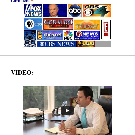
Click here
VIDEO: