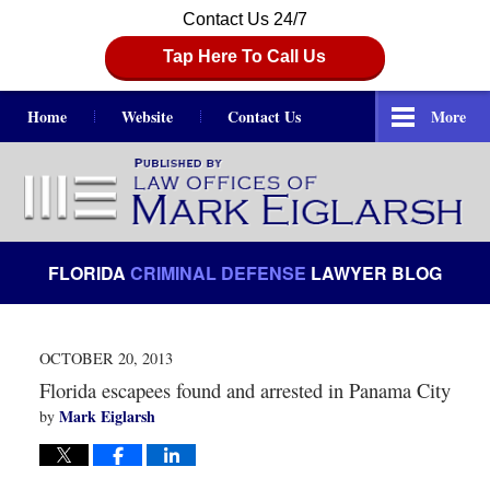
Contact Us 24/7
Tap Here To Call Us
Home
Website
Contact Us
More
Navigation
FLORIDA
CRIMINAL DEFENSE
LAWYER BLOG
OCTOBER 20, 2013
Florida escapees found and arrested in Panama City
Mark Eiglarsh
by