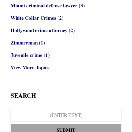
Miami criminal defense lawyer
(3)
White Collar Crimes
(2)
Hollywood crime attorney
(2)
Zimmerman
(1)
Juvenile crime
(1)
View More Topics
SEARCH
Search
SUBMIT