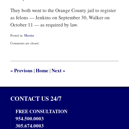
They both went to the Orange County jail to register
as felons — Jenkins on September 30, Walker on
October 11 — as required by law.
Posted in:
Murder
Updated:
Comments are closed.
October
20,
2013
11:45
pm
«
Previous
Home
Next
»
|
|
CONTACT US 24/7
FREE CONSULTATION
954.500.0003
305.674.0003