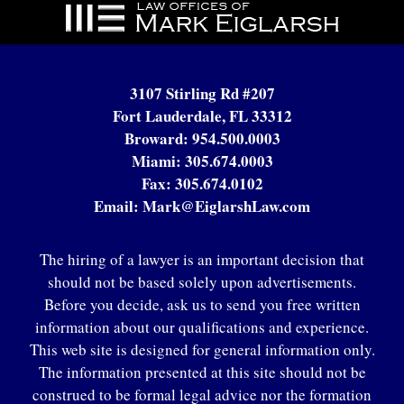
Contact
Information
3107 Stirling Rd #207
Fort Lauderdale, FL 33312
Broward:
954.500.0003
Miami:
305.674.0003
Fax:
305.674.0102
Email:
Mark@EiglarshLaw.com
The hiring of a lawyer is an important decision that
should not be based solely upon advertisements.
Before you decide, ask us to send you free written
information about our qualifications and experience.
This web site is designed for general information only.
The information presented at this site should not be
construed to be formal legal advice nor the formation