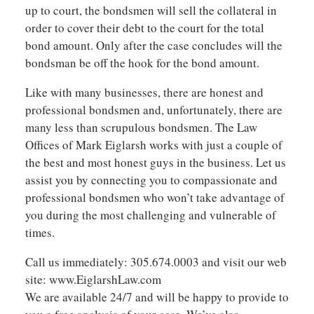
up to court, the bondsmen will sell the collateral in
order to cover their debt to the court for the total
bond amount. Only after the case concludes will the
bondsman be off the hook for the bond amount.
Like with many businesses, there are honest and
professional bondsmen and, unfortunately, there are
many less than scrupulous bondsmen. The Law
Offices of Mark Eiglarsh works with just a couple of
the best and most honest guys in the business. Let us
assist you by connecting you to compassionate and
professional bondsmen who won’t take advantage of
you during the most challenging and vulnerable of
times.
Call us immediately: 305.674.0003 and visit our web
site: www.EiglarshLaw.com
We are available 24/7 and will be happy to provide to