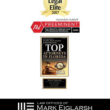
Contact
Information