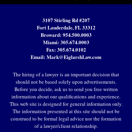
3107 Stirling Rd #207
Fort Lauderdale, FL 33312
Broward:
954.500.0003
Miami:
305.674.0003
Fax:
305.674.0102
Email:
Mark@EiglarshLaw.com
The hiring of a lawyer is an important decision that
should not be based solely upon advertisements.
Before you decide, ask us to send you free written
information about our qualifications and experience.
This web site is designed for general information only.
The information presented at this site should not be
construed to be formal legal advice nor the formation
of a lawyer/client relationship.