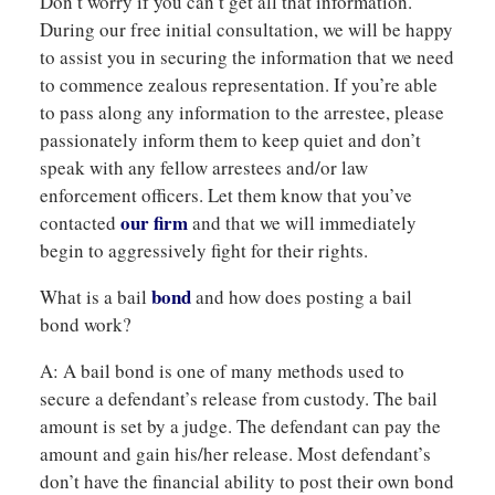
Don’t worry if you can’t get all that information.
During our free initial consultation, we will be happy
to assist you in securing the information that we need
to commence zealous representation. If you’re able
to pass along any information to the arrestee, please
passionately inform them to keep quiet and don’t
speak with any fellow arrestees and/or law
enforcement officers. Let them know that you’ve
our firm
contacted
and that we will immediately
begin to aggressively fight for their rights.
bond
What is a bail
and how does posting a bail
bond work?
A: A bail bond is one of many methods used to
secure a defendant’s release from custody. The bail
amount is set by a judge. The defendant can pay the
amount and gain his/her release. Most defendant’s
don’t have the financial ability to post their own bond