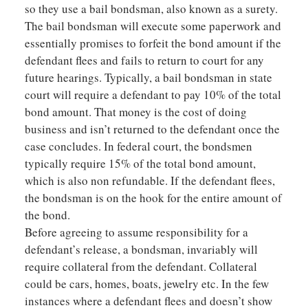
so they use a bail bondsman, also known as a surety.
The bail bondsman will execute some paperwork and
essentially promises to forfeit the bond amount if the
defendant flees and fails to return to court for any
future hearings. Typically, a bail bondsman in state
court will require a defendant to pay 10% of the total
bond amount. That money is the cost of doing
business and isn’t returned to the defendant once the
case concludes. In federal court, the bondsmen
typically require 15% of the total bond amount,
which is also non refundable. If the defendant flees,
the bondsman is on the hook for the entire amount of
the bond.
Before agreeing to assume responsibility for a
defendant’s release, a bondsman, invariably will
require collateral from the defendant. Collateral
could be cars, homes, boats, jewelry etc. In the few
instances where a defendant flees and doesn’t show