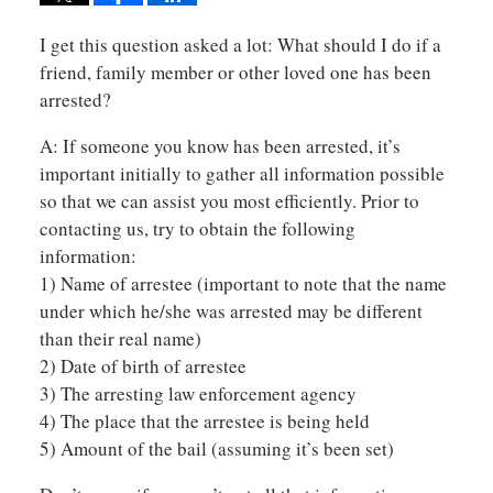
I get this question asked a lot: What should I do if a
friend, family member or other loved one has been
arrested?
A: If someone you know has been arrested, it’s
important initially to gather all information possible
so that we can assist you most efficiently. Prior to
contacting us, try to obtain the following
information:
1) Name of arrestee (important to note that the name
under which he/she was arrested may be different
than their real name)
2) Date of birth of arrestee
3) The arresting law enforcement agency
4) The place that the arrestee is being held
5) Amount of the bail (assuming it’s been set)