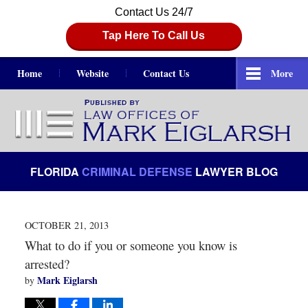
Contact Us 24/7
Tap Here To Call Us
Home
Website
Contact Us
More
Navigation
FLORIDA
CRIMINAL DEFENSE
LAWYER BLOG
OCTOBER 21, 2013
What to do if you or someone you know is
arrested?
Mark Eiglarsh
by