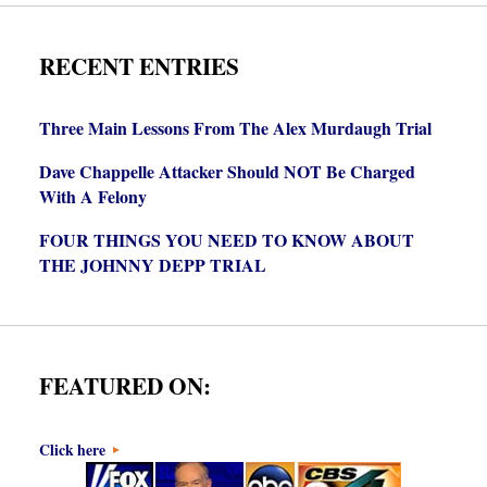
RECENT ENTRIES
Three Main Lessons From The Alex Murdaugh Trial
Dave Chappelle Attacker Should NOT Be Charged
With A Felony
FOUR THINGS YOU NEED TO KNOW ABOUT
THE JOHNNY DEPP TRIAL
FEATURED ON:
Click here