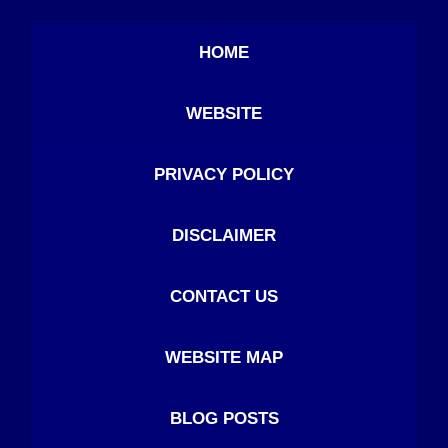
HOME
WEBSITE
PRIVACY POLICY
DISCLAIMER
CONTACT US
WEBSITE MAP
BLOG POSTS