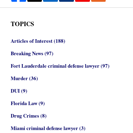
TOPICS
Articles of Interest
(188)
Breaking News
(97)
Fort Lauderdale criminal defense lawyer
(97)
Murder
(36)
DUI
(9)
Florida Law
(9)
Drug Crimes
(8)
Miami criminal defense lawyer
(3)