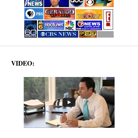
VIDEO: