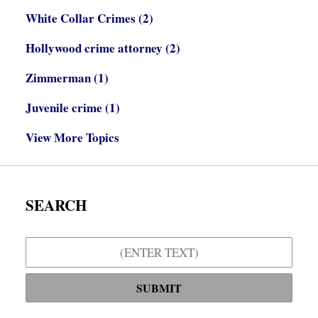
White Collar Crimes
(2)
Hollywood crime attorney
(2)
Zimmerman
(1)
Juvenile crime
(1)
View More Topics
SEARCH
Search
SUBMIT