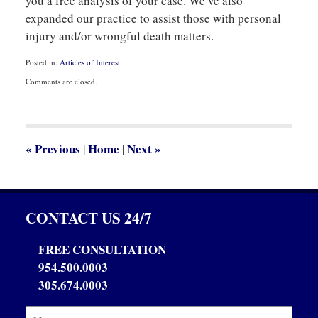
you a free analysis of your case. We’ve also
expanded our practice to assist those with personal
injury and/or wrongful death matters.
Posted in:
Articles of Interest
Updated:
Comments are closed.
October
21,
2013
12:26
pm
«
Previous
Home
Next
»
|
|
CONTACT US 24/7
FREE CONSULTATION
954.500.0003
305.674.0003
Name:
Emai