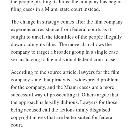
the people pirating its films: the company has begun
filing cases in a Miami state court instead.
The change in strategy comes after the film company
experienced resistance from federal courts as it
sought to unveil the identities of the people illegally
downloading its films. The move also allows the
company to target a broader group in a single case
versus having to file individual federal court cases.
According to the source article, lawyers for the film
company state that piracy is a widespread problem
for the company, and the Miami cases are a more
successful way of prosecuting it. Others argue that
the approach is legally dubious. Lawyers for those
being accused call the actions thinly disguised
copyright moves that are better suited for federal
court.