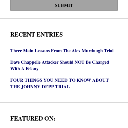
SUBMIT
RECENT ENTRIES
Three Main Lessons From The Alex Murdaugh Trial
Dave Chappelle Attacker Should NOT Be Charged
With A Felony
FOUR THINGS YOU NEED TO KNOW ABOUT
THE JOHNNY DEPP TRIAL
FEATURED ON: