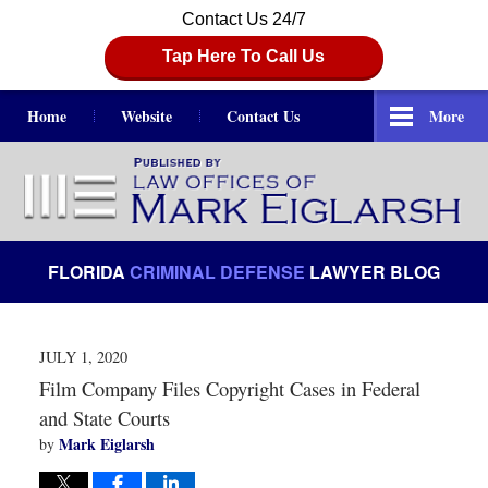
Contact Us 24/7
Tap Here To Call Us
Home
Website
Contact Us
More
Navigation
FLORIDA
CRIMINAL DEFENSE
LAWYER BLOG
JULY 1, 2020
Film Company Files Copyright Cases in Federal
and State Courts
Mark Eiglarsh
by