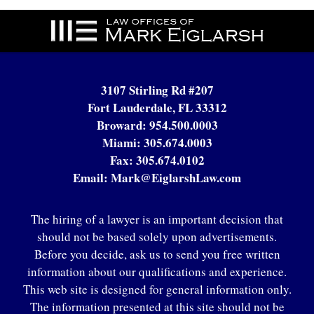
Contact
Information
3107 Stirling Rd #207
Fort Lauderdale, FL 33312
Broward:
954.500.0003
Miami:
305.674.0003
Fax:
305.674.0102
Email:
Mark@EiglarshLaw.com
The hiring of a lawyer is an important decision that
should not be based solely upon advertisements.
Before you decide, ask us to send you free written
information about our qualifications and experience.
This web site is designed for general information only.
The information presented at this site should not be