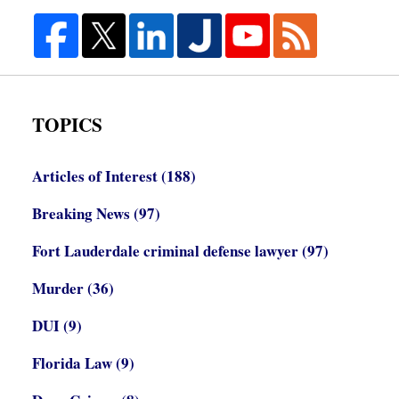
TOPICS
Articles of Interest
(188)
Breaking News
(97)
Fort Lauderdale criminal defense lawyer
(97)
Murder
(36)
DUI
(9)
Florida Law
(9)