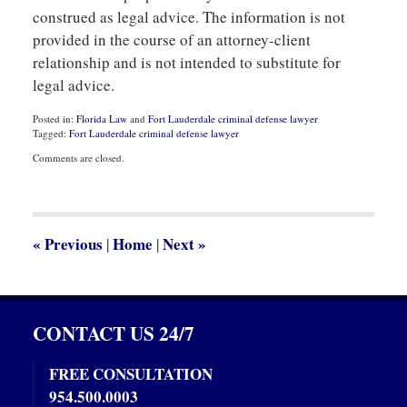
construed as legal advice. The information is not
provided in the course of an attorney-client
relationship and is not intended to substitute for
legal advice.
Posted in:
Florida Law
and
Fort Lauderdale criminal defense lawyer
Tagged:
Fort Lauderdale criminal defense lawyer
Updated:
Comments are closed.
July
1,
2020
3:36
pm
«
Previous
Home
Next
»
|
|
CONTACT US 24/7
FREE CONSULTATION
954.500.0003