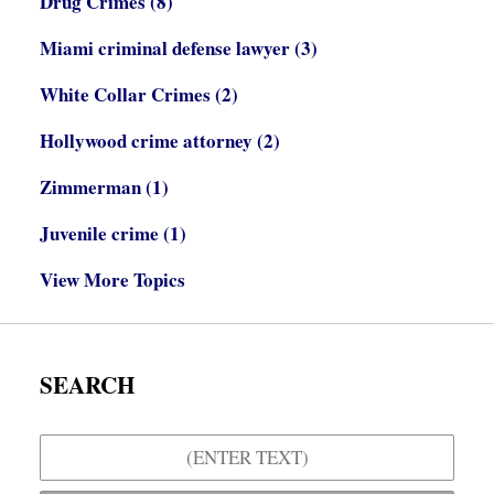
Drug Crimes
(8)
Miami criminal defense lawyer
(3)
White Collar Crimes
(2)
Hollywood crime attorney
(2)
Zimmerman
(1)
Juvenile crime
(1)
View More Topics
SEARCH
Search