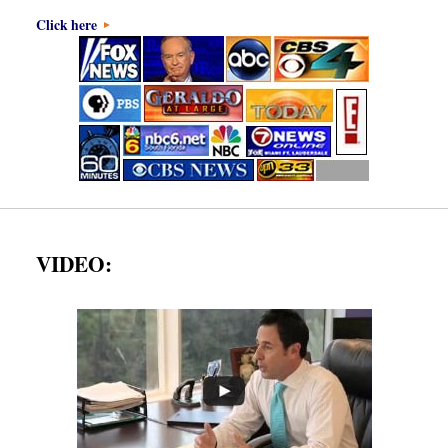
Click here
VIDEO: