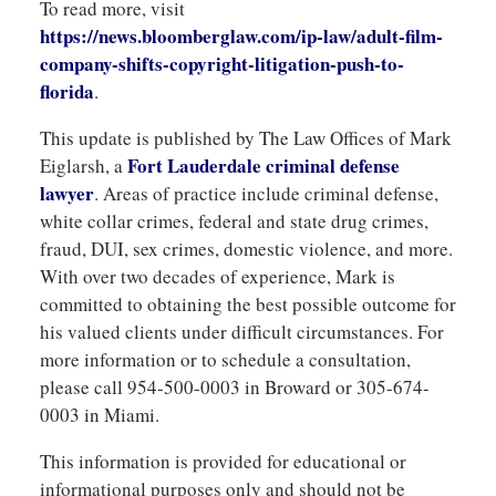
To read more, visit
https://news.bloomberglaw.com/ip-law/adult-film-
company-shifts-copyright-litigation-push-to-
florida
.
This update is published by The Law Offices of Mark
Fort Lauderdale criminal defense
Eiglarsh, a
lawyer
. Areas of practice include criminal defense,
white collar crimes, federal and state drug crimes,
fraud, DUI, sex crimes, domestic violence, and more.
With over two decades of experience, Mark is
committed to obtaining the best possible outcome for
his valued clients under difficult circumstances. For
more information or to schedule a consultation,
please call 954-500-0003 in Broward or 305-674-
0003 in Miami.
This information is provided for educational or
informational purposes only and should not be