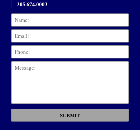
305.674.0003
Name:
Emai
Phon
Mess
SUBMIT