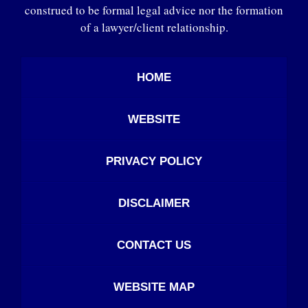
construed to be formal legal advice nor the formation
of a lawyer/client relationship.
HOME
WEBSITE
PRIVACY POLICY
DISCLAIMER
CONTACT US
WEBSITE MAP