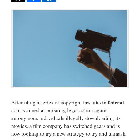
federal
After filing a series of copyright lawsuits in
courts aimed at pursuing legal action again
antonymous individuals illegally downloading its
movies, a film company has switched gears and is
now looking to try a new strategy to try and unmask