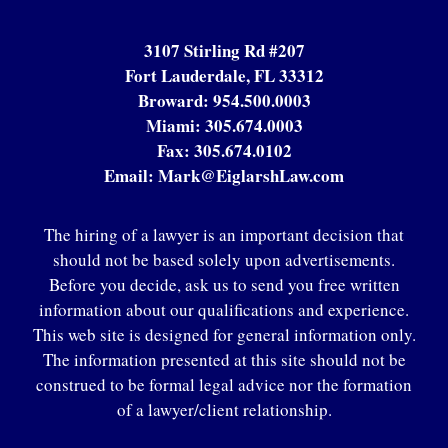
3107 Stirling Rd #207
Fort Lauderdale, FL 33312
Broward:
954.500.0003
Miami:
305.674.0003
Fax:
305.674.0102
Email:
Mark@EiglarshLaw.com
The hiring of a lawyer is an important decision that
should not be based solely upon advertisements.
Before you decide, ask us to send you free written
information about our qualifications and experience.
This web site is designed for general information only.
The information presented at this site should not be
construed to be formal legal advice nor the formation
of a lawyer/client relationship.