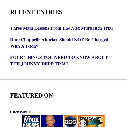
RECENT ENTRIES
Three Main Lessons From The Alex Murdaugh Trial
Dave Chappelle Attacker Should NOT Be Charged
With A Felony
FOUR THINGS YOU NEED TO KNOW ABOUT
THE JOHNNY DEPP TRIAL
FEATURED ON:
Click here