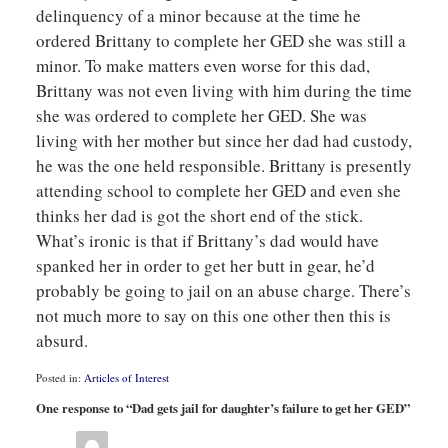
delinquency of a minor because at the time he
ordered Brittany to complete her GED she was still a
minor. To make matters even worse for this dad,
Brittany was not even living with him during the time
she was ordered to complete her GED. She was
living with her mother but since her dad had custody,
he was the one held responsible. Brittany is presently
attending school to complete her GED and even she
thinks her dad is got the short end of the stick.
What’s ironic is that if Brittany’s dad would have
spanked her in order to get her butt in gear, he’d
probably be going to jail on an abuse charge. There’s
not much more to say on this one other then this is
absurd.
Posted in:
Articles of Interest
Updated:
One response to “Dad gets jail for daughter’s failure to get her GED”
June
27,
2008