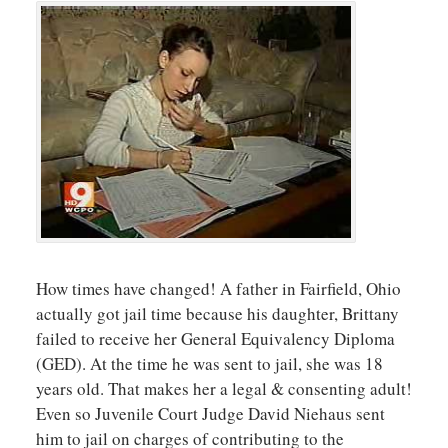
How times have changed! A father in Fairfield, Ohio
actually got jail time because his daughter, Brittany
failed to receive her General Equivalency Diploma
(GED). At the time he was sent to jail, she was 18
years old. That makes her a legal & consenting adult!
Even so Juvenile Court Judge David Niehaus sent
him to jail on charges of contributing to the