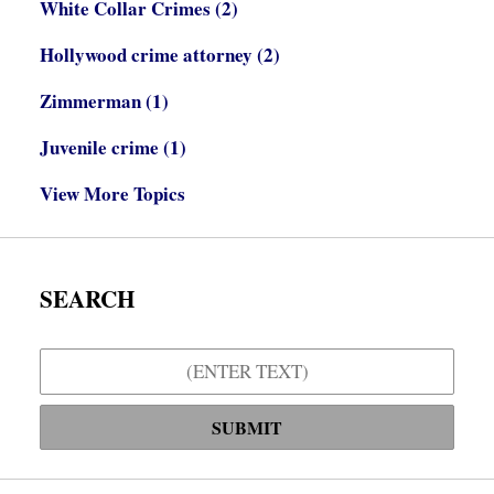
White Collar Crimes
(2)
Hollywood crime attorney
(2)
Zimmerman
(1)
Juvenile crime
(1)
View More Topics
SEARCH
Search
SUBMIT