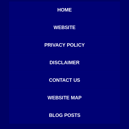
HOME
WEBSITE
PRIVACY POLICY
DISCLAIMER
CONTACT US
WEBSITE MAP
BLOG POSTS