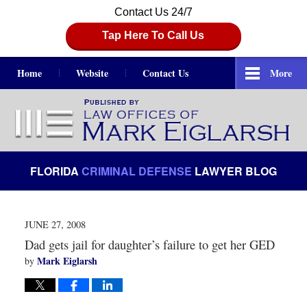
Contact Us 24/7
Tap Here To Call Us
Home
Website
Contact Us
More
Navigation
FLORIDA
CRIMINAL DEFENSE
LAWYER BLOG
JUNE 27, 2008
Dad gets jail for daughter’s failure to get her GED
Mark Eiglarsh
by