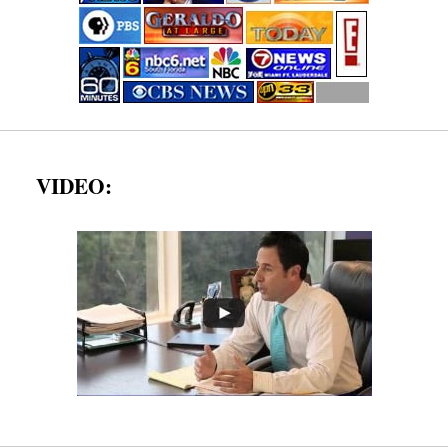
VIDEO: