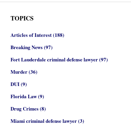
TOPICS
Articles of Interest
(188)
Breaking News
(97)
Fort Lauderdale criminal defense lawyer
(97)
Murder
(36)
DUI
(9)
Florida Law
(9)
Drug Crimes
(8)
Miami criminal defense lawyer
(3)