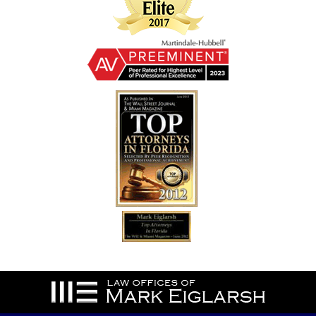
Contact
Information