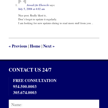
9:38
Anwalt für Eherecht
says:
am
July 5, 2008 at 4:02 am
Nice post. Really liked it..
Don’t forget to update it regularly.
I am looking for new updates dieing to read more stuff from you ..
«
Previous
Home
Next
»
|
|
CONTACT US 24/7
FREE CONSULTATION
954.500.0003
305.674.0003
Name:
Emai