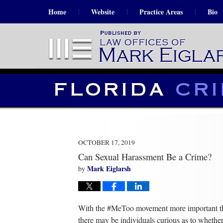
Home
Website
Practice Areas
Bio
OCTOBER 17, 2019
Can Sexual Harassment Be a Crime?
Mark Eiglarsh
by
With the #MeToo movement more important th
there may be individuals curious as to whether