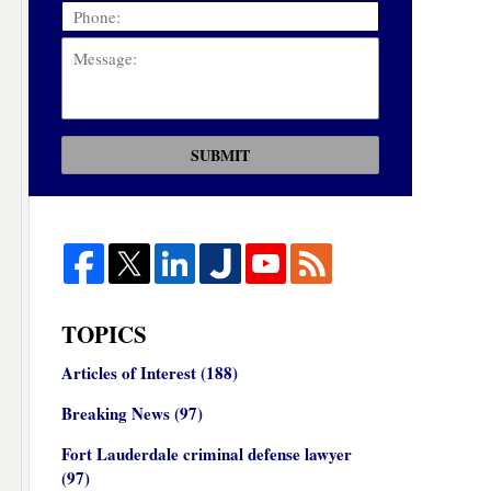
SUBMIT
TOPICS
Articles of Interest
(188)
Breaking News
(97)
Fort Lauderdale criminal defense lawyer
(97)