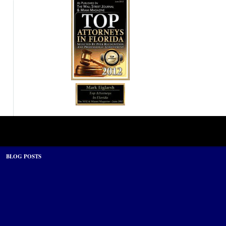
BLOG POSTS