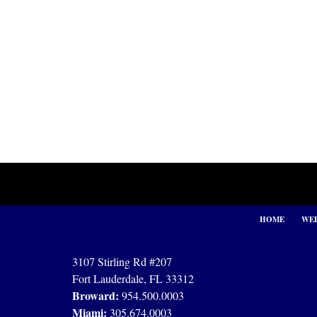
Contact
Information
HOME
WEB
3107 Stirling Rd #207
Fort Lauderdale, FL 33312
Broward:
954.500.0003
Miami:
305.674.0003