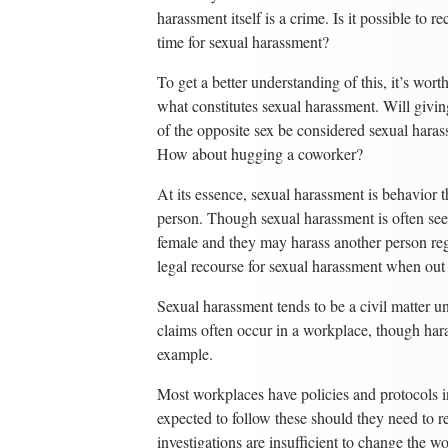
harassment itself is a crime. Is it possible to rec
time for sexual harassment?
To get a better understanding of this, it’s wort
what constitutes sexual harassment. Will givin
of the opposite sex be considered sexual hara
How about hugging a coworker?
At its essence, sexual harassment is behavior
person. Though sexual harassment is often se
female and they may harass another person reg
legal recourse for sexual harassment when out 
Sexual harassment tends to be a civil matter 
claims often occur in a workplace, though har
example.
Most workplaces have policies and protocols i
expected to follow these should they need to r
investigations are insufficient to change the w