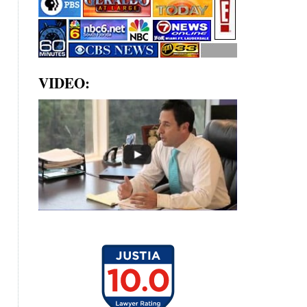
VIDEO: