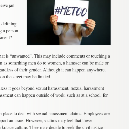
eive jail
h defining
g a person
ssment?
 that is “unwanted”. This may include comments or touching a
en as something men do to women, a harasser can be male or
ardless of their gender. Although it can happen anywhere,
on the street may be limited.
unless it goes beyond sexual harassment. Sexual harassment
assment can happen outside of work, such as at a school, for
n place to deal with sexual harassment claims. Employees are
eport an issue. However, victims may feel that these
orkplace culture. They may decide to seek the civil justice