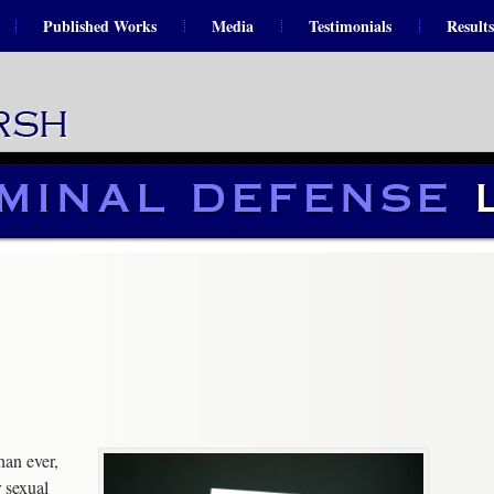
Published Works
Media
Testimonials
Results
an ever,
 sexual