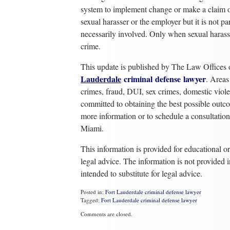
system to implement change or make a claim of
sexual harasser or the employer but it is not pa
necessarily involved. Only when sexual haras
crime.
This update is published by The Law Offices 
Lauderdale
criminal
defense
lawyer
. Areas
crimes, fraud, DUI, sex crimes, domestic viol
committed to obtaining the best possible outco
more information or to schedule a consultati
Miami.
This information is provided for educational o
legal advice. The information is not provided i
intended to substitute for legal advice.
Posted in:
Fort Lauderdale criminal defense lawyer
Tagged:
Fort Lauderdale criminal defense lawyer
Updated:
Comments are closed.
October
17,