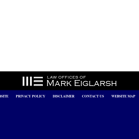
SITE
PRIVACY POLICY
DISCLAIMER
CONTACT US
WEBSITE MAP