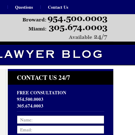
Questions
Contact Us
Navigation
CONTACT US 24/7
FREE CONSULTATION
954.500.0003
305.674.0003