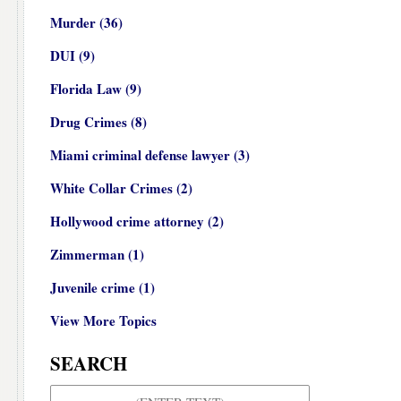
Murder
(36)
DUI
(9)
Florida Law
(9)
Drug Crimes
(8)
Miami criminal defense lawyer
(3)
White Collar Crimes
(2)
Hollywood crime attorney
(2)
Zimmerman
(1)
Juvenile crime
(1)
View More Topics
SEARCH
Search