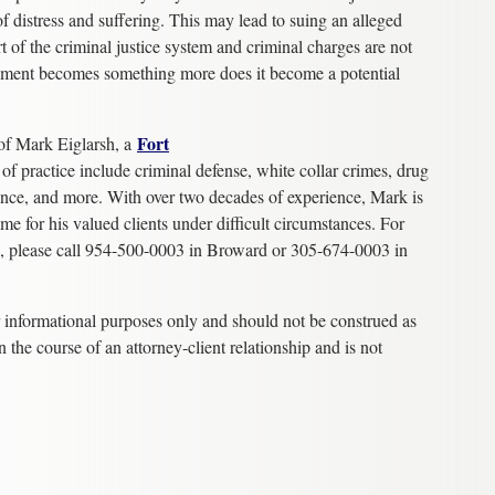
 distress and suffering. This may lead to suing an alleged
rt of the criminal justice system and criminal charges are not
sment becomes something more does it become a potential
F
ort
of Mark Eiglarsh, a
 of practice include criminal defense, white collar crimes, drug
ence, and more. With over two decades of experience, Mark is
me for his valued clients under difficult circumstances. For
on, please call 954-500-0003 in Broward or 305-674-0003 in
r informational purposes only and should not be construed as
n the course of an attorney-client relationship and is not