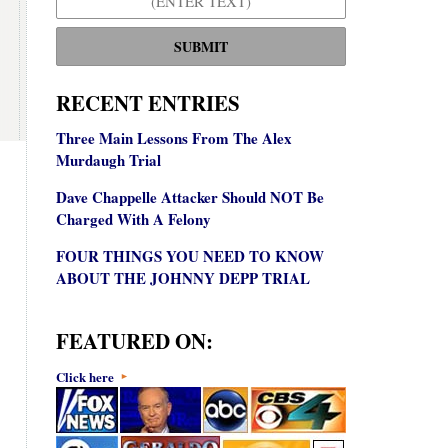
SUBMIT
RECENT ENTRIES
Three Main Lessons From The Alex
Murdaugh Trial
Dave Chappelle Attacker Should NOT Be
Charged With A Felony
FOUR THINGS YOU NEED TO KNOW
ABOUT THE JOHNNY DEPP TRIAL
FEATURED ON:
Click here