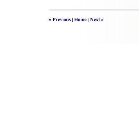
2019
3:32
pm
«
Previous
Home
Next
»
|
|