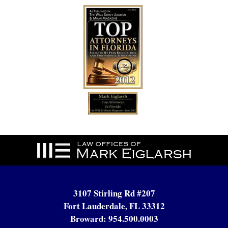
Contact
Information
3107 Stirling Rd #207
Fort Lauderdale, FL 33312
Broward:
954.500.0003