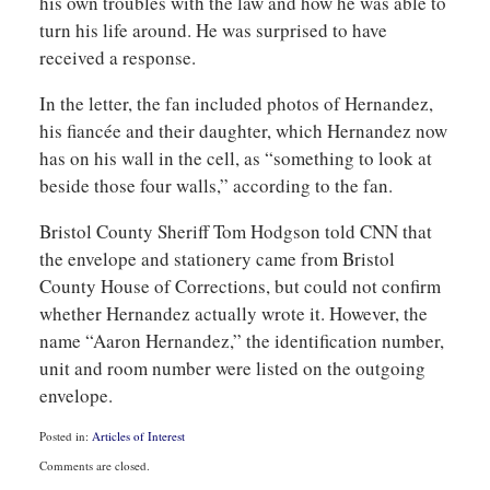
his own troubles with the law and how he was able to
turn his life around. He was surprised to have
received a response.
In the letter, the fan included photos of Hernandez,
his fiancée and their daughter, which Hernandez now
has on his wall in the cell, as “something to look at
beside those four walls,” according to the fan.
Bristol County Sheriff Tom Hodgson told CNN that
the envelope and stationery came from Bristol
County House of Corrections, but could not confirm
whether Hernandez actually wrote it. However, the
name “Aaron Hernandez,” the identification number,
unit and room number were listed on the outgoing
envelope.
Posted in:
Articles of Interest
Updated:
Comments are closed.
August
6,