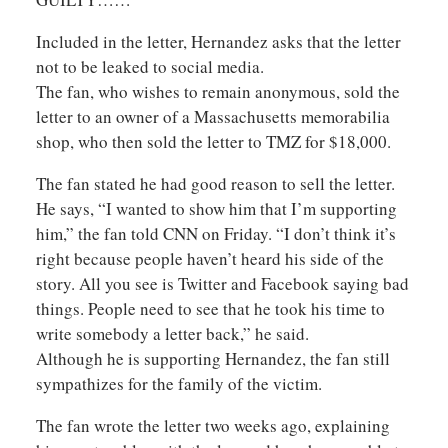
Included in the letter, Hernandez asks that the letter
not to be leaked to social media.
The fan, who wishes to remain anonymous, sold the
letter to an owner of a Massachusetts memorabilia
shop, who then sold the letter to TMZ for $18,000.
The fan stated he had good reason to sell the letter.
He says, “I wanted to show him that I’m supporting
him,” the fan told CNN on Friday. “I don’t think it’s
right because people haven’t heard his side of the
story. All you see is Twitter and Facebook saying bad
things. People need to see that he took his time to
write somebody a letter back,” he said.
Although he is supporting Hernandez, the fan still
sympathizes for the family of the victim.
The fan wrote the letter two weeks ago, explaining