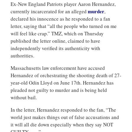
Ex-New England Patriots player Aaron Hernandez,
murder
currently incarcerated for an alleged
,
declared his innocence as he responded to a fan
letter, saying that “all the people who turned on me
will feel like crap.” TMZ, which on Thursday
published the letter online, claimed to have
independently verified its authenticity with
authorities.
Massachusetts law enforcement have accused
Hernandez of orchestrating the shooting death of 27-
year-old Odin Lloyd on June 17th. Hernandez has
pleaded not guilty to murder and is being held
without bail.
In the letter, Hernandez responded to the fan, “The
world just makes things out of false accusations and
it will all die down especially when they say NOT
GUILTY……”