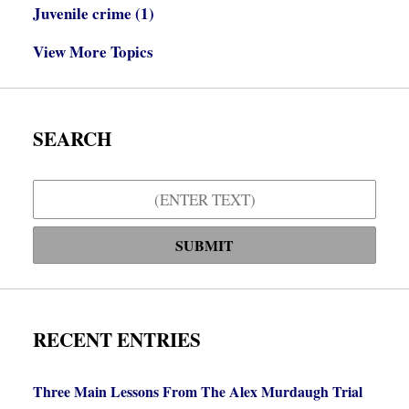
Juvenile crime
(1)
View More Topics
SEARCH
Search
SUBMIT
RECENT ENTRIES
Three Main Lessons From The Alex Murdaugh Trial