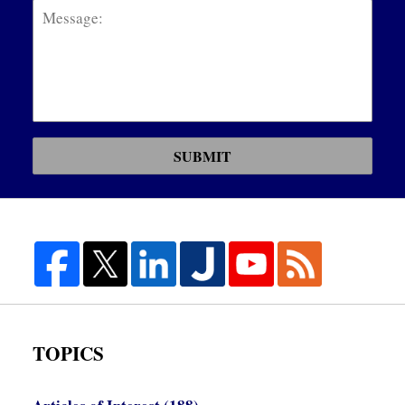
SUBMIT
TOPICS