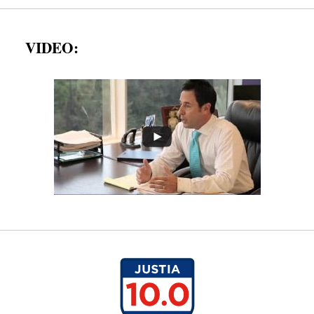
VIDEO: