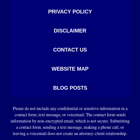
PRIVACY POLICY
DISCLAIMER
CONTACT US
WEBSITE MAP
BLOG POSTS
Please do not include any confidential or sensitive information in a
contact form, text message, or voicemail. The contact form sends
information by non-encrypted email, which is not secure. Submitting
a contact form, sending a text message, making a phone call, or
leaving a voicemail does not create an attorney-client relationship.