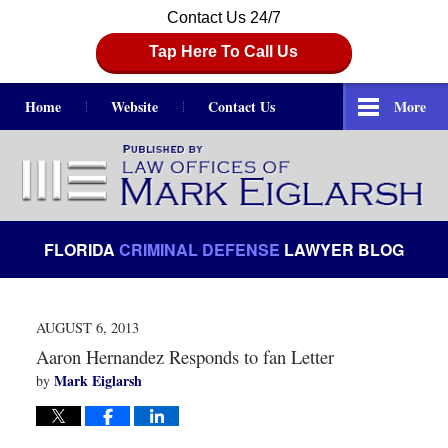
Contact Us 24/7
Tap Here To Call Us
Home
Website
Contact Us
More
Navigation
FLORIDA
CRIMINAL DEFENSE
LAWYER BLOG
AUGUST 6, 2013
Aaron Hernandez Responds to fan Letter
Mark Eiglarsh
by