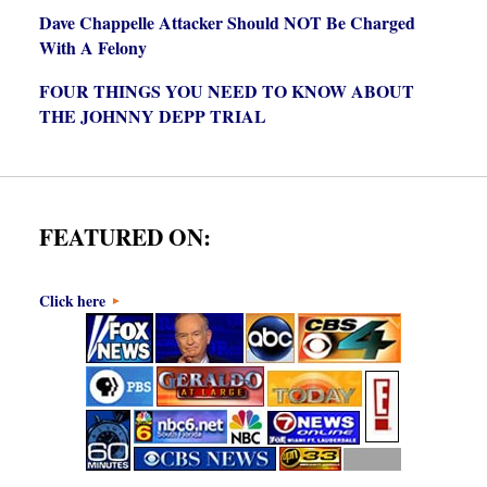
Dave Chappelle Attacker Should NOT Be Charged
With A Felony
FOUR THINGS YOU NEED TO KNOW ABOUT
THE JOHNNY DEPP TRIAL
FEATURED ON:
Click here