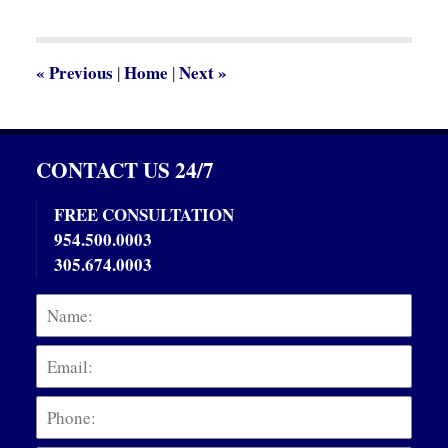
2013
5:00
pm
«
Previous
Home
Next
»
|
|
CONTACT US 24/7
FREE CONSULTATION
954.500.0003
305.674.0003
Name:
Emai
Phon
Mess