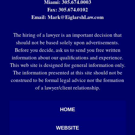
Miami:
305.674.0003
Fax:
305.674.0102
Email:
Mark@EiglarshLaw.com
The hiring of a lawyer is an important decision that
should not be based solely upon advertisements.
Before you decide, ask us to send you free written
information about our qualifications and experience.
This web site is designed for general information only.
The information presented at this site should not be
construed to be formal legal advice nor the formation
of a lawyer/client relationship.
HOME
WEBSITE