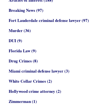
Articles of Interest
(188)
Breaking News
(97)
Fort Lauderdale criminal defense lawyer
(97)
Murder
(36)
DUI
(9)
Florida Law
(9)
Drug Crimes
(8)
Miami criminal defense lawyer
(3)
White Collar Crimes
(2)
Hollywood crime attorney
(2)
Zimmerman
(1)