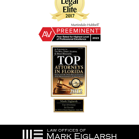
Contact
Information