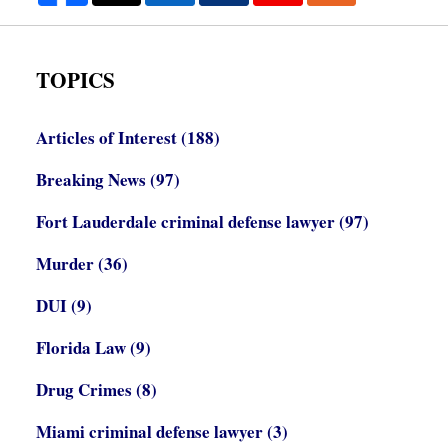
TOPICS
Articles of Interest
(188)
Breaking News
(97)
Fort Lauderdale criminal defense lawyer
(97)
Murder
(36)
DUI
(9)
Florida Law
(9)
Drug Crimes
(8)
Miami criminal defense lawyer
(3)