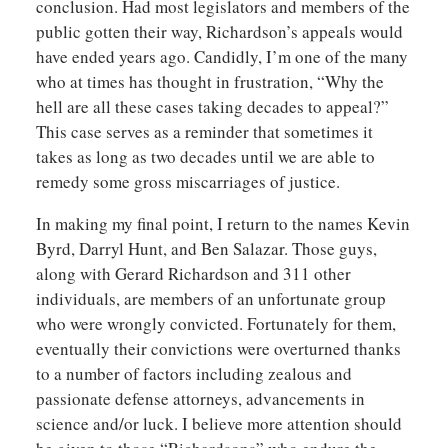
conclusion. Had most legislators and members of the
public gotten their way, Richardson’s appeals would
have ended years ago. Candidly, I’m one of the many
who at times has thought in frustration, “Why the
hell are all these cases taking decades to appeal?”
This case serves as a reminder that sometimes it
takes as long as two decades until we are able to
remedy some gross miscarriages of justice.
In making my final point, I return to the names Kevin
Byrd, Darryl Hunt, and Ben Salazar. Those guys,
along with Gerard Richardson and 311 other
individuals, are members of an unfortunate group
who were wrongly convicted. Fortunately for them,
eventually their convictions were overturned thanks
to a number of factors including zealous and
passionate defense attorneys, advancements in
science and/or luck. I believe more attention should