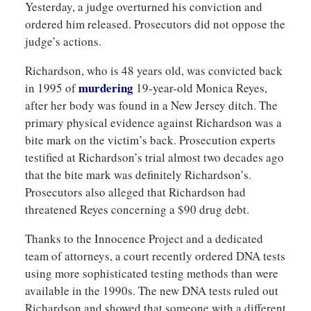
Yesterday, a judge overturned his conviction and
ordered him released. Prosecutors did not oppose the
judge’s actions.
Richardson, who is 48 years old, was convicted back
murdering
in 1995 of
19-year-old Monica Reyes,
after her body was found in a New Jersey ditch. The
primary physical evidence against Richardson was a
bite mark on the victim’s back. Prosecution experts
testified at Richardson’s trial almost two decades ago
that the bite mark was definitely Richardson’s.
Prosecutors also alleged that Richardson had
threatened Reyes concerning a $90 drug debt.
Thanks to the Innocence Project and a dedicated
team of attorneys, a court recently ordered DNA tests
using more sophisticated testing methods than were
available in the 1990s. The new DNA tests ruled out
Richardson and showed that someone with a different