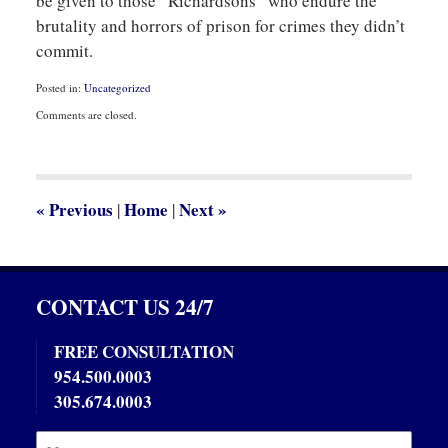
be given to those “Richardsons” who endure the
brutality and horrors of prison for crimes they didn’t
commit.
Posted in:
Uncategorized
Updated:
Comments are closed.
October
29,
2013
9:52
am
«
Previous
Home
Next
»
|
|
CONTACT US 24/7
FREE CONSULTATION
954.500.0003
305.674.0003
Name:
Emai