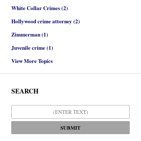
White Collar Crimes
(2)
Hollywood crime attorney
(2)
Zimmerman
(1)
Juvenile crime
(1)
View More Topics
SEARCH
Search
SUBMIT