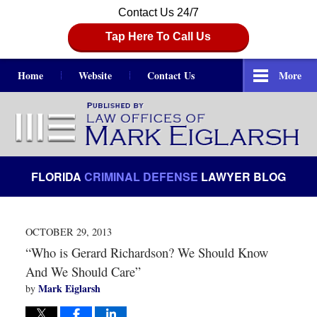
Contact Us 24/7
Tap Here To Call Us
Home
Website
Contact Us
More
Navigation
FLORIDA
CRIMINAL DEFENSE
LAWYER BLOG
OCTOBER 29, 2013
“Who is Gerard Richardson? We Should Know
And We Should Care”
Mark Eiglarsh
by