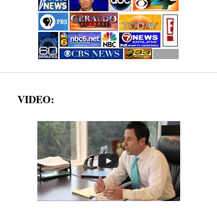
VIDEO: