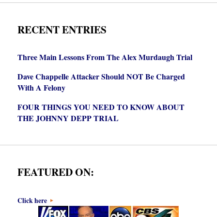
RECENT ENTRIES
Three Main Lessons From The Alex Murdaugh Trial
Dave Chappelle Attacker Should NOT Be Charged
With A Felony
FOUR THINGS YOU NEED TO KNOW ABOUT
THE JOHNNY DEPP TRIAL
FEATURED ON:
Click here