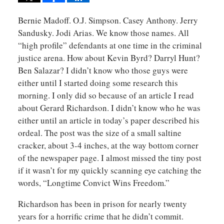
Bernie Madoff. O.J. Simpson. Casey Anthony. Jerry
Sandusky. Jodi Arias. We know those names. All
“high profile” defendants at one time in the criminal
justice arena. How about Kevin Byrd? Darryl Hunt?
Ben Salazar? I didn’t know who those guys were
either until I started doing some research this
morning. I only did so because of an article I read
about Gerard Richardson. I didn’t know who he was
either until an article in today’s paper described his
ordeal. The post was the size of a small saltine
cracker, about 3-4 inches, at the way bottom corner
of the newspaper page. I almost missed the tiny post
if it wasn’t for my quickly scanning eye catching the
words, “Longtime Convict Wins Freedom.”
Richardson has been in prison for nearly twenty
years for a horrific crime that he didn’t commit.