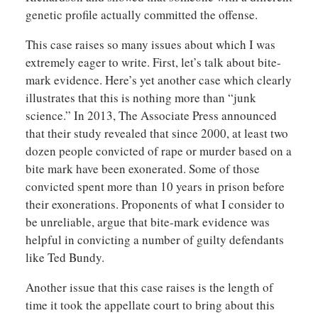
genetic profile actually committed the offense.
This case raises so many issues about which I was
extremely eager to write. First, let’s talk about bite-
mark evidence. Here’s yet another case which clearly
illustrates that this is nothing more than “junk
science.” In 2013, The Associate Press announced
that their study revealed that since 2000, at least two
dozen people convicted of rape or murder based on a
bite mark have been exonerated. Some of those
convicted spent more than 10 years in prison before
their exonerations. Proponents of what I consider to
be unreliable, argue that bite-mark evidence was
helpful in convicting a number of guilty defendants
like Ted Bundy.
Another issue that this case raises is the length of
time it took the appellate court to bring about this