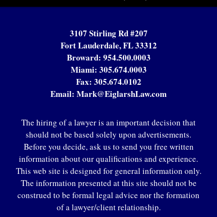
3107 Stirling Rd #207
Fort Lauderdale, FL 33312
Broward:
954.500.0003
Miami:
305.674.0003
Fax:
305.674.0102
Email:
Mark@EiglarshLaw.com
The hiring of a lawyer is an important decision that
should not be based solely upon advertisements.
Before you decide, ask us to send you free written
information about our qualifications and experience.
This web site is designed for general information only.
The information presented at this site should not be
construed to be formal legal advice nor the formation
of a lawyer/client relationship.