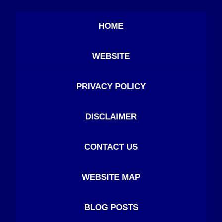
HOME
WEBSITE
PRIVACY POLICY
DISCLAIMER
CONTACT US
WEBSITE MAP
BLOG POSTS