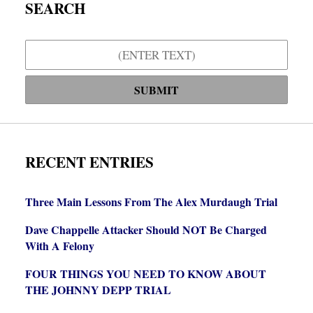
SEARCH
Search
SUBMIT
RECENT ENTRIES
Three Main Lessons From The Alex Murdaugh Trial
Dave Chappelle Attacker Should NOT Be Charged
With A Felony
FOUR THINGS YOU NEED TO KNOW ABOUT
THE JOHNNY DEPP TRIAL