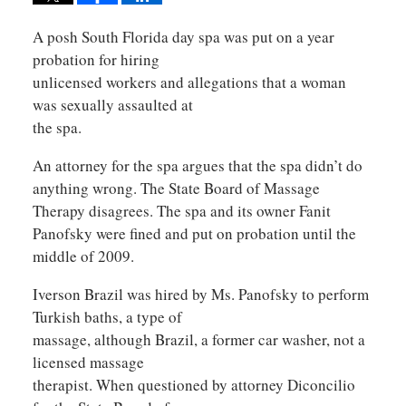
A posh South Florida day spa was put on a year
probation for hiring
unlicensed workers and allegations that a woman
was sexually assaulted at
the spa.
An attorney for the spa argues that the spa didn’t do
anything wrong. The State Board of Massage
Therapy disagrees. The spa and its owner Fanit
Panofsky were fined and put on probation until the
middle of 2009.
Iverson Brazil was hired by Ms. Panofsky to perform
Turkish baths, a type of
massage, although Brazil, a former car washer, not a
licensed massage
therapist. When questioned by attorney Diconcilio