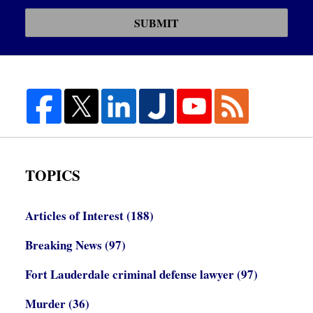
SUBMIT
TOPICS
Articles of Interest
(188)
Breaking News
(97)
Fort Lauderdale criminal defense lawyer
(97)
Murder
(36)