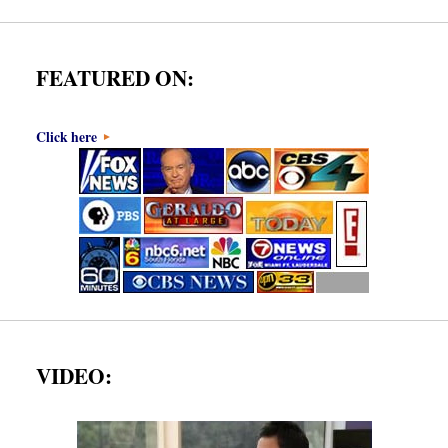
FEATURED ON:
Click here
VIDEO: