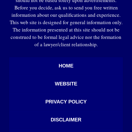
should not be based solely upon advertisements.
Before you decide, ask us to send you free written
information about our qualifications and experience.
This web site is designed for general information only.
The information presented at this site should not be
construed to be formal legal advice nor the formation
of a lawyer/client relationship.
HOME
WEBSITE
PRIVACY POLICY
DISCLAIMER