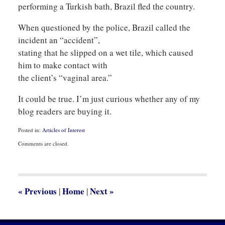
performing a Turkish bath, Brazil fled the country.
When questioned by the police, Brazil called the
incident an “accident”,
stating that he slipped on a wet tile, which caused
him to make contact with
the client’s “vaginal area.”
It could be true. I’m just curious whether any of my
blog readers are buying it.
Posted in:
Articles of Interest
Updated:
Comments are closed.
January
26,
2009
4:02
pm
«
Previous
Home
Next
»
|
|