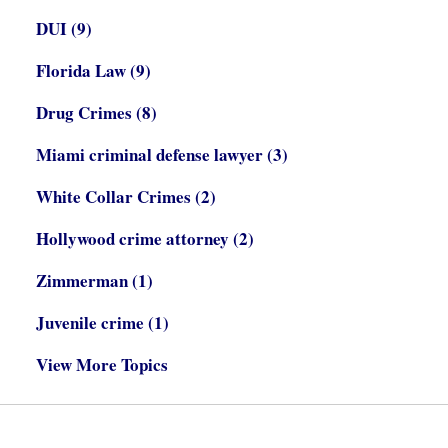
DUI
(9)
Florida Law
(9)
Drug Crimes
(8)
Miami criminal defense lawyer
(3)
White Collar Crimes
(2)
Hollywood crime attorney
(2)
Zimmerman
(1)
Juvenile crime
(1)
View More Topics