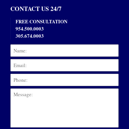
CONTACT US 24/7
FREE CONSULTATION
954.500.0003
305.674.0003
Name:
Emai
Phon
Mess