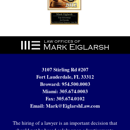
Contact
Information
3107 Stirling Rd #207
Fort Lauderdale, FL 33312
Broward:
954.500.0003
Miami:
305.674.0003
Fax:
305.674.0102
Email:
Mark@EiglarshLaw.com
The hiring of a lawyer is an important decision that