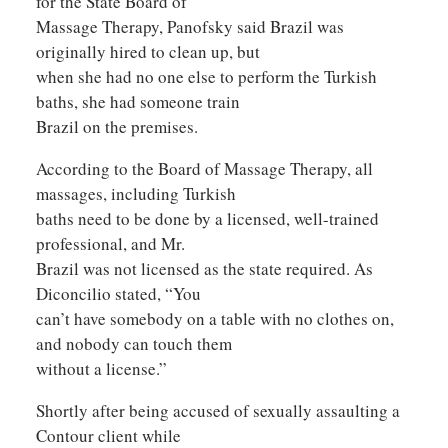
for the State Board of
Massage Therapy, Panofsky said Brazil was
originally hired to clean up, but
when she had no one else to perform the Turkish
baths, she had someone train
Brazil on the premises.
According to the Board of Massage Therapy, all
massages, including Turkish
baths need to be done by a licensed, well-trained
professional, and Mr.
Brazil was not licensed as the state required. As
Diconcilio stated, “You
can’t have somebody on a table with no clothes on,
and nobody can touch them
without a license.”
Shortly after being accused of sexually assaulting a
Contour client while