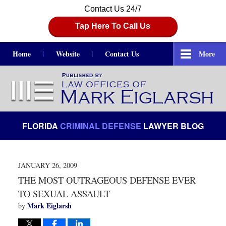
Contact Us 24/7
Tap Here To Call Us
Home
Website
Contact Us
More
Navigation
FLORIDA
CRIMINAL DEFENSE
LAWYER BLOG
JANUARY 26, 2009
THE MOST OUTRAGEOUS DEFENSE EVER
TO SEXUAL ASSAULT
Mark Eiglarsh
by