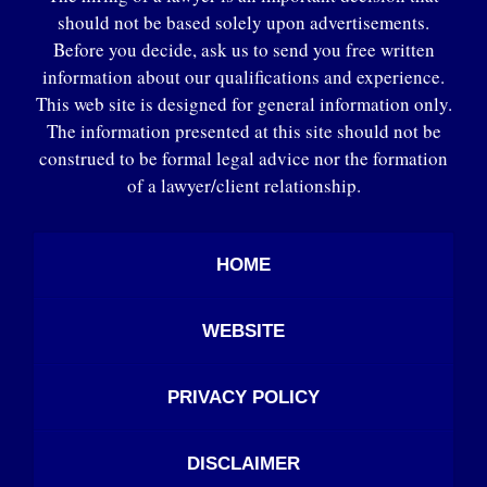
should not be based solely upon advertisements.
Before you decide, ask us to send you free written
information about our qualifications and experience.
This web site is designed for general information only.
The information presented at this site should not be
construed to be formal legal advice nor the formation
of a lawyer/client relationship.
HOME
WEBSITE
PRIVACY POLICY
DISCLAIMER