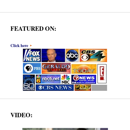
FEATURED ON:
Click here
VIDEO: