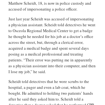
Matthew Scheidt, 18, is now in police custody and
accused of impersonating a police officer.
Just last year Scheidt was accused of impersonating
a physician assistant. Scheidt told detectives he went
to Osceola Regional Medical Center to get a badge
he thought he needed for his job at a doctor’s office
across the street, but, through a clerical error,
acquired a medical badge and spent several days
posing as a medical professional and treating
patients. “Their error was putting me in apparently
as a physician assistant into their computer, and then
I lose my job,” he said.
Scheidt told detectives that he wore scrubs to the
hospital, a pager and even a lab coat, which he
bought. He admitted to holding two patients’ hands
after he said they asked him to. Scheidt told a
detective that a doctor asked that he performed CPR