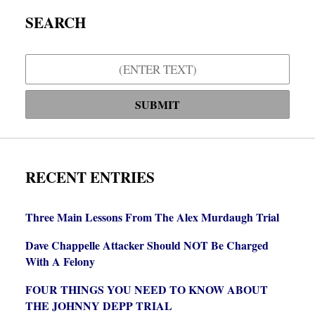
SEARCH
Search
SUBMIT
RECENT ENTRIES
Three Main Lessons From The Alex Murdaugh Trial
Dave Chappelle Attacker Should NOT Be Charged
With A Felony
FOUR THINGS YOU NEED TO KNOW ABOUT
THE JOHNNY DEPP TRIAL