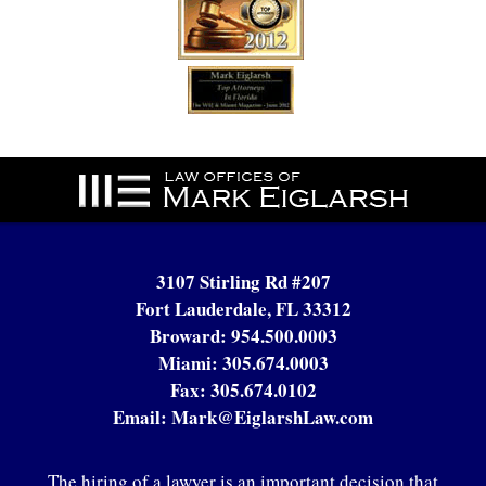
Contact
Information
3107 Stirling Rd #207
Fort Lauderdale, FL 33312
Broward:
954.500.0003
Miami:
305.674.0003
Fax:
305.674.0102
Email:
Mark@EiglarshLaw.com
The hiring of a lawyer is an important decision that