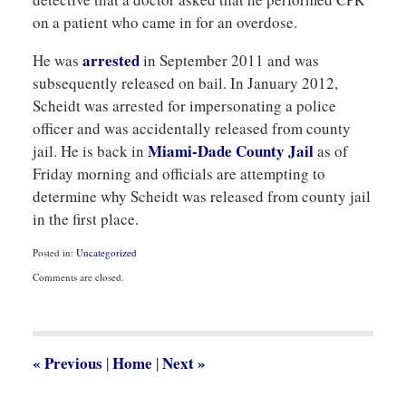
on a patient who came in for an overdose.
arrested
He was
in September 2011 and was
subsequently released on bail. In January 2012,
Scheidt was arrested for impersonating a police
officer and was accidentally released from county
Miami-Dade County Jail
jail. He is back in
as of
Friday morning and officials are attempting to
determine why Scheidt was released from county jail
in the first place.
Posted in:
Uncategorized
Updated:
Comments are closed.
September
1,
2012
2:31
pm
«
Previous
Home
Next
»
|
|