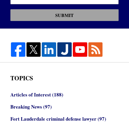
SUBMIT
TOPICS
Articles of Interest
(188)
Breaking News
(97)
Fort Lauderdale criminal defense lawyer
(97)