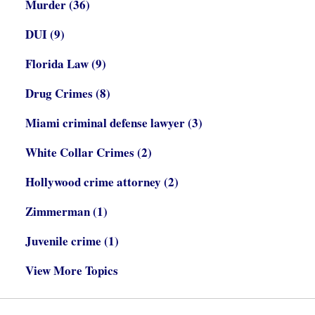
Murder
(36)
DUI
(9)
Florida Law
(9)
Drug Crimes
(8)
Miami criminal defense lawyer
(3)
White Collar Crimes
(2)
Hollywood crime attorney
(2)
Zimmerman
(1)
Juvenile crime
(1)
View More Topics