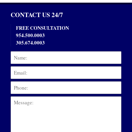
CONTACT US 24/7
FREE CONSULTATION
954.500.0003
305.674.0003
Name:
Emai
Phon
Mess