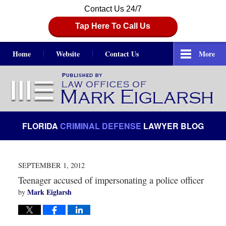
Contact Us 24/7
Tap Here To Call Us
Home
Website
Contact Us
More
Navigation
FLORIDA
CRIMINAL DEFENSE
LAWYER BLOG
SEPTEMBER 1, 2012
Teenager accused of impersonating a police officer
Mark Eiglarsh
by