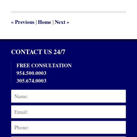
2014
12:26
pm
«
Previous
Home
Next
»
|
|
CONTACT US 24/7
FREE CONSULTATION
954.500.0003
305.674.0003
Name:
Emai
Phon
Mess