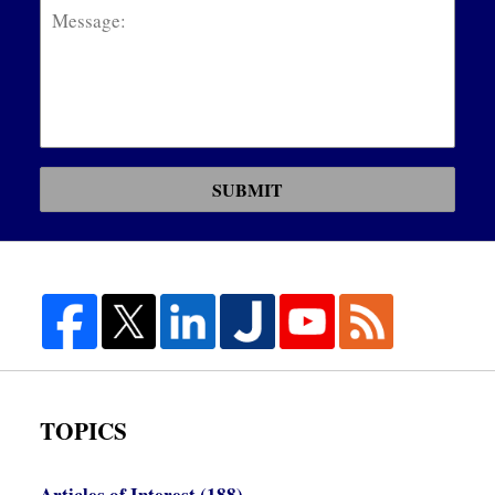
SUBMIT
TOPICS
Articles of Interest
(188)