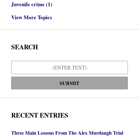
Juvenile crime
(1)
View More Topics
SEARCH
Search
SUBMIT
RECENT ENTRIES
Three Main Lessons From The Alex Murdaugh Trial