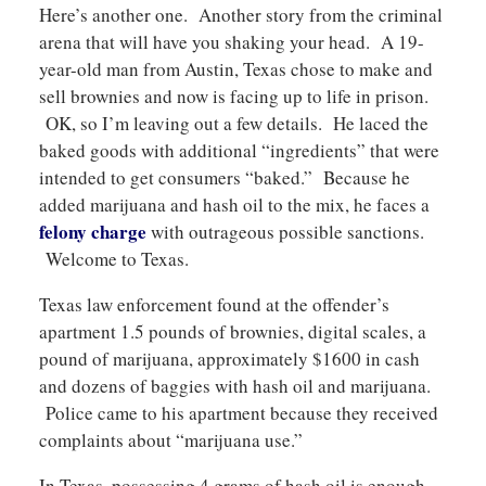
Here’s another one. Another story from the criminal
arena that will have you shaking your head. A 19-
year-old man from Austin, Texas chose to make and
sell brownies and now is facing up to life in prison.
OK, so I’m leaving out a few details. He laced the
baked goods with additional “ingredients” that were
intended to get consumers “baked.” Because he
added marijuana and hash oil to the mix, he faces a
felony charge
with outrageous possible sanctions.
Welcome to Texas.
Texas law enforcement found at the offender’s
apartment 1.5 pounds of brownies, digital scales, a
pound of marijuana, approximately $1600 in cash
and dozens of baggies with hash oil and marijuana.
Police came to his apartment because they received
complaints about “marijuana use.”
In Texas, possessing 4 grams of hash oil is enough