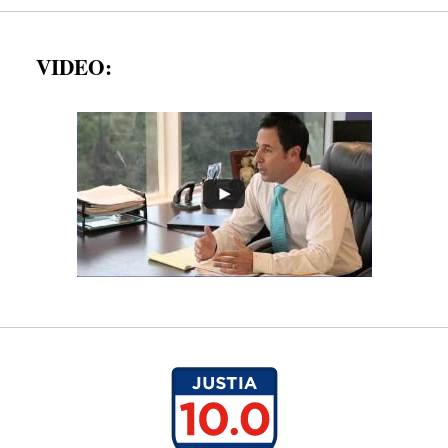
VIDEO: