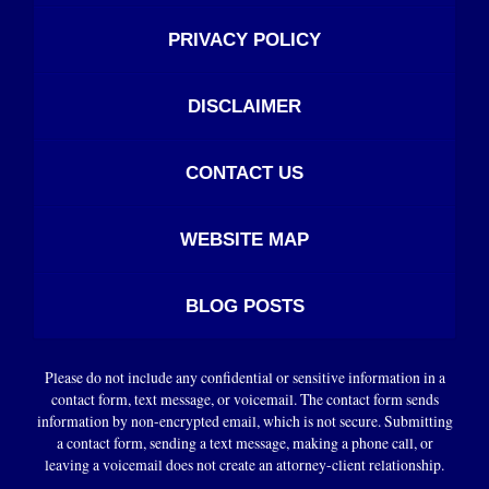
PRIVACY POLICY
DISCLAIMER
CONTACT US
WEBSITE MAP
BLOG POSTS
Please do not include any confidential or sensitive information in a
contact form, text message, or voicemail. The contact form sends
information by non-encrypted email, which is not secure. Submitting
a contact form, sending a text message, making a phone call, or
leaving a voicemail does not create an attorney-client relationship.