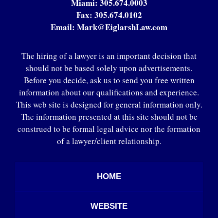
Miami:
305.674.0003
Fax:
305.674.0102
Email:
Mark@EiglarshLaw.com
The hiring of a lawyer is an important decision that
should not be based solely upon advertisements.
Before you decide, ask us to send you free written
information about our qualifications and experience.
This web site is designed for general information only.
The information presented at this site should not be
construed to be formal legal advice nor the formation
of a lawyer/client relationship.
HOME
WEBSITE