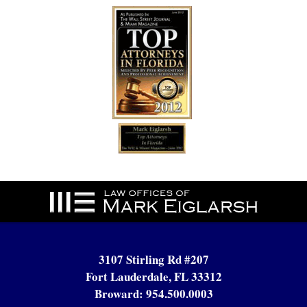
Contact
Information
3107 Stirling Rd #207
Fort Lauderdale, FL 33312
Broward:
954.500.0003