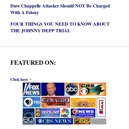
Dave Chappelle Attacker Should NOT Be Charged
With A Felony
FOUR THINGS YOU NEED TO KNOW ABOUT
THE JOHNNY DEPP TRIAL
FEATURED ON:
Click here