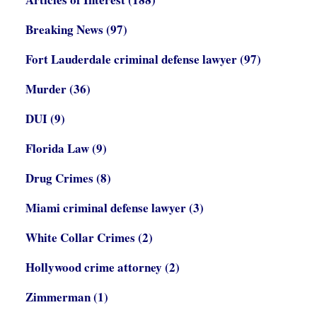
Breaking News
(97)
Fort Lauderdale criminal defense lawyer
(97)
Murder
(36)
DUI
(9)
Florida Law
(9)
Drug Crimes
(8)
Miami criminal defense lawyer
(3)
White Collar Crimes
(2)
Hollywood crime attorney
(2)
Zimmerman
(1)