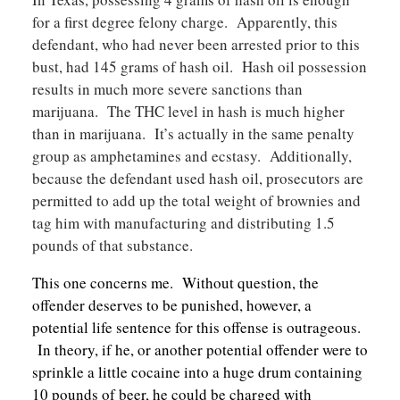
for a first degree felony charge. Apparently, this
defendant, who had never been arrested prior to this
bust, had 145 grams of hash oil. Hash oil possession
results in much more severe sanctions than
marijuana. The THC level in hash is much higher
than in marijuana. It’s actually in the same penalty
group as amphetamines and ecstasy. Additionally,
because the defendant used hash oil, prosecutors are
permitted to add up the total weight of brownies and
tag him with manufacturing and distributing 1.5
pounds of that substance.
This one concerns me. Without question, the
offender deserves to be punished, however, a
potential life sentence for this offense is outrageous.
In theory, if he, or another potential offender were to
sprinkle a little cocaine into a huge drum containing
10 pounds of beer, he could be charged with