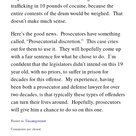
trafficking in 10 pounds of cocaine, because the
entire contents of the drum would be weighed. That
doesn’t make much sense.
Here’s the good news. Prosecutors have something
called, “Prosecutorial discretion.” This case cries
out for them to use it. They will hopefully come up
with a fair sentence for what he chose to do. I’m
confident that the legislators didn’t intend on this 19
year old, with no priors, to suffer in prison for
decades for this offense. My experience, having
been both a prosecutor and defense lawyer for over
two decades, is that typically these types of offenders
can turn their lives around. Hopefully, prosecutors
will give him a chance to do so on this one.
Posted in:
Uncategorized
Updated:
Comments are closed.
May
27,