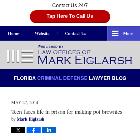
Contact Us 24/7
Tap Here To Call Us
Home
Website
Contact Us
More
Navigation
FLORIDA
CRIMINAL DEFENSE
LAWYER BLOG
MAY 27, 2014
Teen faces life in prison for making pot brownies
Mark Eiglarsh
by