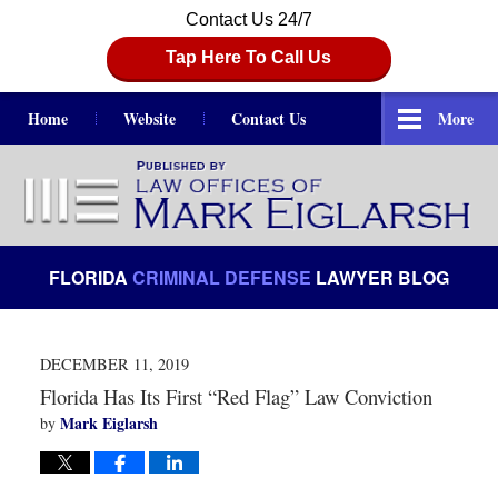
Contact Us 24/7
Tap Here To Call Us
Home
Website
Contact Us
More
Navigation
FLORIDA
CRIMINAL DEFENSE
LAWYER BLOG
DECEMBER 11, 2019
Florida Has Its First “Red Flag” Law Conviction
Mark Eiglarsh
by