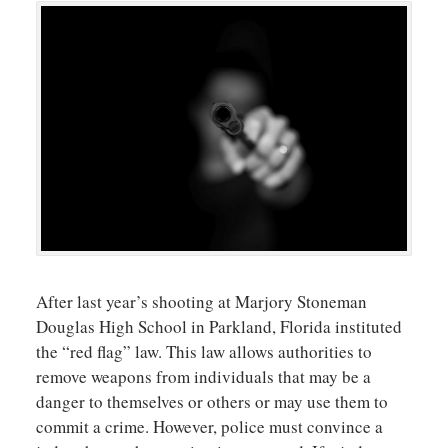
After last year’s shooting at Marjory Stoneman
Douglas High School in Parkland, Florida instituted
the “red flag” law. This law allows authorities to
remove weapons from individuals that may be a
danger to themselves or others or may use them to
commit a crime. However, police must convince a