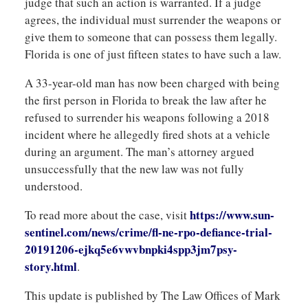
judge that such an action is warranted. If a judge
agrees, the individual must surrender the weapons or
give them to someone that can possess them legally.
Florida is one of just fifteen states to have such a law.
A 33-year-old man has now been charged with being
the first person in Florida to break the law after he
refused to surrender his weapons following a 2018
incident where he allegedly fired shots at a vehicle
during an argument. The man’s attorney argued
unsuccessfully that the new law was not fully
understood.
https://www.sun-
To read more about the case, visit
sentinel.com/news/crime/fl-ne-rpo-defiance-trial-
20191206-ejkq5e6vwvbnpki4spp3jm7psy-
story.html
.
This update is published by The Law Offices of Mark