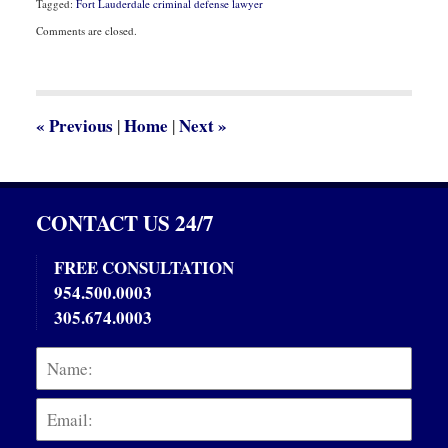
Tagged:
Fort Lauderdale criminal defense lawyer
Updated:
Comments are closed.
December
11,
2019
11:18
am
«
Previous
Home
Next
»
|
|
CONTACT US 24/7
FREE CONSULTATION
954.500.0003
305.674.0003
Name:
Emai
Phon