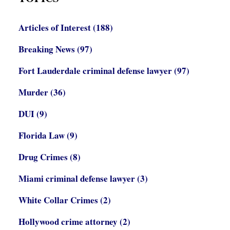
Articles of Interest
(188)
Breaking News
(97)
Fort Lauderdale criminal defense lawyer
(97)
Murder
(36)
DUI
(9)
Florida Law
(9)
Drug Crimes
(8)
Miami criminal defense lawyer
(3)
White Collar Crimes
(2)
Hollywood crime attorney
(2)