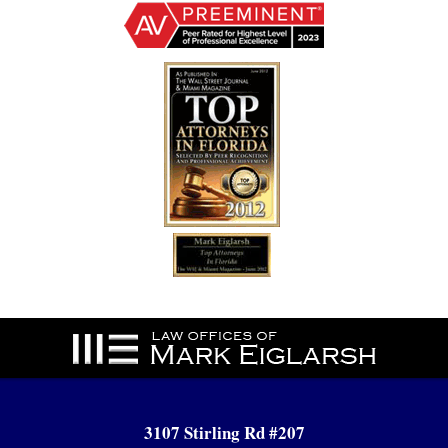
Contact
Information
3107 Stirling Rd #207