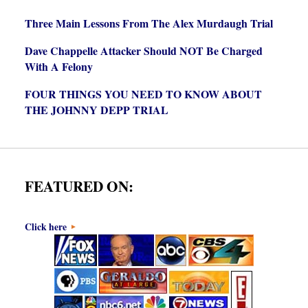
Three Main Lessons From The Alex Murdaugh Trial
Dave Chappelle Attacker Should NOT Be Charged
With A Felony
FOUR THINGS YOU NEED TO KNOW ABOUT
THE JOHNNY DEPP TRIAL
FEATURED ON:
Click here