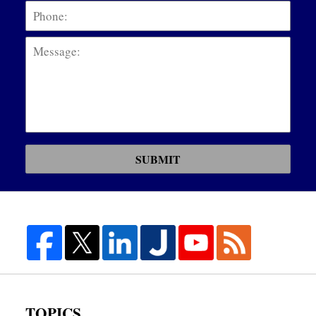
Mess
SUBMIT
TOPICS