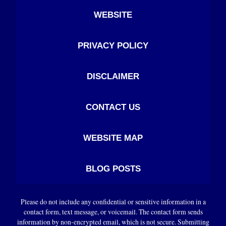
WEBSITE
PRIVACY POLICY
DISCLAIMER
CONTACT US
WEBSITE MAP
BLOG POSTS
Please do not include any confidential or sensitive information in a
contact form, text message, or voicemail. The contact form sends
information by non-encrypted email, which is not secure. Submitting