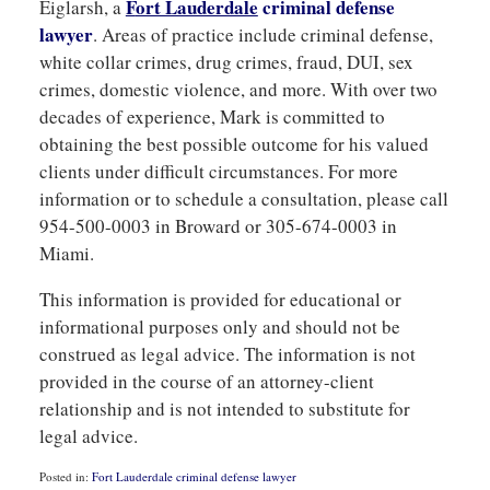
F
ort Lauderdale
criminal
defense
Eiglarsh, a
lawyer
. Areas of practice include criminal defense,
white collar crimes, drug crimes, fraud, DUI, sex
crimes, domestic violence, and more. With over two
decades of experience, Mark is committed to
obtaining the best possible outcome for his valued
clients under difficult circumstances. For more
information or to schedule a consultation, please call
954-500-0003 in Broward or 305-674-0003 in
Miami.
This information is provided for educational or
informational purposes only and should not be
construed as legal advice. The information is not
provided in the course of an attorney-client
relationship and is not intended to substitute for
legal advice.
Posted in:
Fort Lauderdale criminal defense lawyer