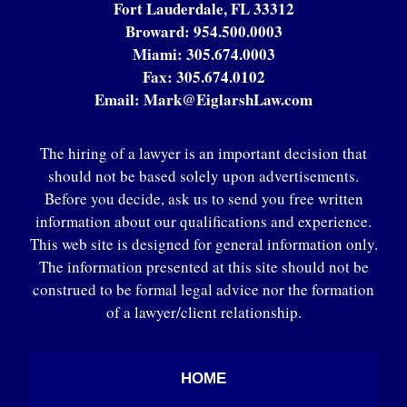
Fort Lauderdale, FL 33312
Broward:
954.500.0003
Miami:
305.674.0003
Fax:
305.674.0102
Email:
Mark@EiglarshLaw.com
The hiring of a lawyer is an important decision that
should not be based solely upon advertisements.
Before you decide, ask us to send you free written
information about our qualifications and experience.
This web site is designed for general information only.
The information presented at this site should not be
construed to be formal legal advice nor the formation
of a lawyer/client relationship.
HOME