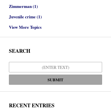
Zimmerman
(1)
Juvenile crime
(1)
View More Topics
SEARCH
Search
SUBMIT
RECENT ENTRIES