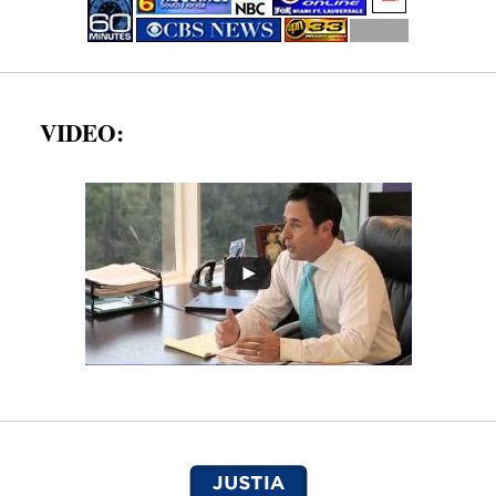
VIDEO: