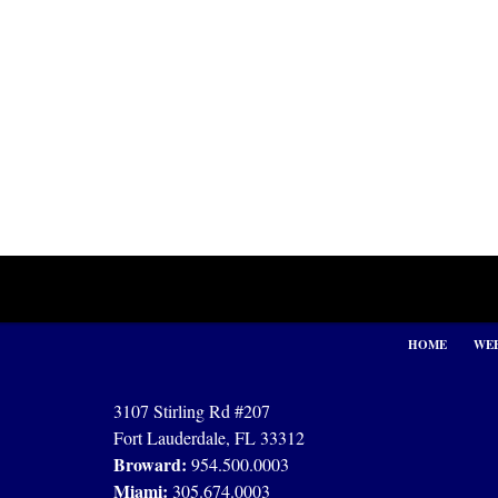
Contact
Information
HOME
WEB
3107 Stirling Rd #207
Fort Lauderdale, FL 33312
Broward:
954.500.0003
Miami:
305.674.0003