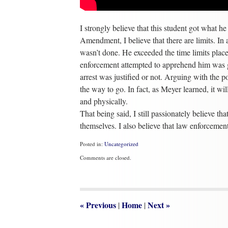
I strongly believe that this student got what h
Amendment, I believe that there are limits. In
wasn’t done. He exceeded the time limits pla
enforcement attempted to apprehend him was gro
arrest was justified or not. Arguing with the p
the way to go. In fact, as Meyer learned, it wi
and physically.
That being said, I still passionately believe th
themselves. I also believe that law enforcement 
Posted in:
Uncategorized
Updated:
Comments are closed.
February
6,
2014
1:57
pm
«
Previous
Home
Next
»
|
|