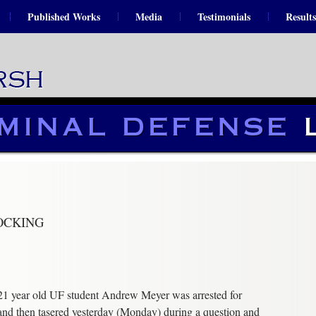
Published Works
Media
Testimonials
Results
OCKING
21 year old UF student Andrew Meyer was arrested for
and then tasered yesterday (Monday) during a question and