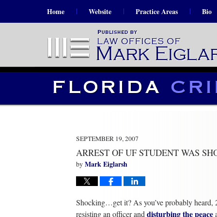
Home
Website
Practice Areas
Bio
SEPTEMBER 19, 2007
ARREST OF UF STUDENT WAS SH
Mark Eiglarsh
by
Shocking…get it? As you’ve probably heard, 
disturbing the peace
resisting an officer and