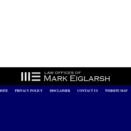
SITE
PRIVACY POLICY
DISCLAIMER
CONTACT US
WEBSITE MAP