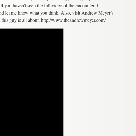
f you haven’t seen the full video of the encounter, I
nd let me know what you think. Also, visit Andrew Meyer’s
at this guy is all about. http://www.theandrewmeyer.com/