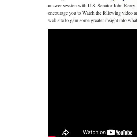
answer session with U.S. Senator John Kerry. I
encourage you to Watch the following video a
web site to gain some greater insight into wh