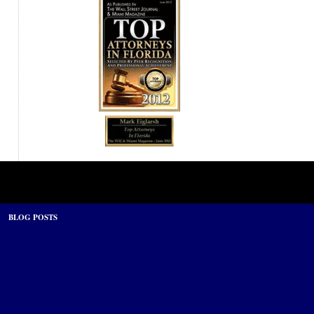
BLOG POSTS