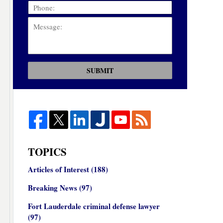
SUBMIT
TOPICS
Articles of Interest
(188)
Breaking News
(97)
Fort Lauderdale criminal defense lawyer
(97)