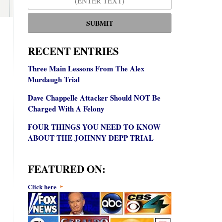
SUBMIT
RECENT ENTRIES
Three Main Lessons From The Alex
Murdaugh Trial
Dave Chappelle Attacker Should NOT Be
Charged With A Felony
FOUR THINGS YOU NEED TO KNOW
ABOUT THE JOHNNY DEPP TRIAL
FEATURED ON:
Click here