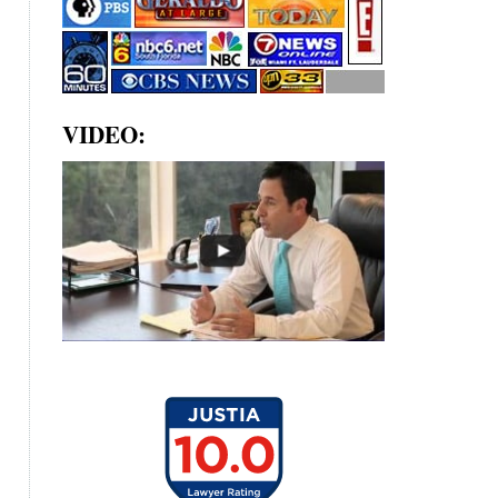
VIDEO: