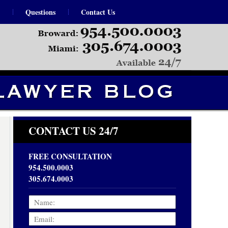
Questions
Contact Us
Navigation
CONTACT US 24/7
FREE CONSULTATION
954.500.0003
305.674.0003