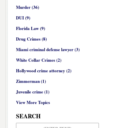
Murder
(36)
DUI
(9)
Florida Law
(9)
Drug Crimes
(8)
Miami criminal defense lawyer
(3)
White Collar Crimes
(2)
Hollywood crime attorney
(2)
Zimmerman
(1)
Juvenile crime
(1)
View More Topics
SEARCH
Search