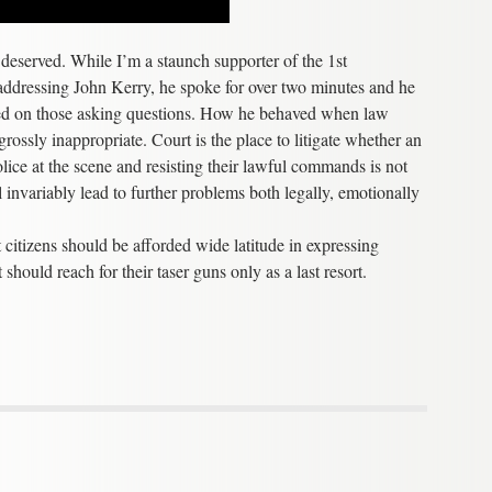
e deserved. While I’m a staunch supporter of the 1st
 addressing John Kerry, he spoke for over two minutes and he
ced on those asking questions. How he behaved when law
ssly inappropriate. Court is the place to litigate whether an
olice at the scene and resisting their lawful commands is not
ll invariably lead to further problems both legally, emotionally
at citizens should be afforded wide latitude in expressing
should reach for their taser guns only as a last resort.