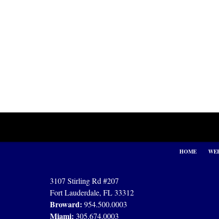
Contact
Information
HOME
WEB
3107 Stirling Rd #207
Fort Lauderdale, FL 33312
Broward:
954.500.0003
Miami:
305.674.0003