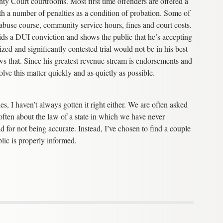
y Court courtrooms. Most first time offenders are offered a
h a number of penalties as a condition of probation. Some of
e abuse course, community service hours, fines and court costs.
voids a DUI conviction and shows the public that he’s accepting
ized and significantly contested trial would not be in his best
ows that. Since his greatest revenue stream is endorsements and
lve this matter quickly and as quietly as possible.
, I haven’t always gotten it right either. We are often asked
often about the law of a state in which we have never
 for not being accurate. Instead, I’ve chosen to find a couple
blic is properly informed.