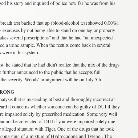
d his story and inquired of police how far he was from his
 breath test backed that up (blood-alcohol test showed 0.00%).
y exercises by not being able to stand on one leg or properly
takes several prescriptions” and that he had “an unexpected
ded a urine sample. When the results come back in several
 were in his system.
st, he stated that he had didn’t realize that the mix of the drugs
 further announced to the public that he accepts full
 the severity. Woods’ arraignment will be on July 5th.
WRONG
alysis that is misleading at best and thoroughly incorrect at
eard it concerns whether someone can be guilty of DUI if they
ere impaired solely by prescribed medication. Some very well
u cannot be convicted of DUI if you were impaired solely due
e alleged situation with Tiger. One of the drugs that he took
, consisting of a mixture of Hydrocodone and Tylenol. The