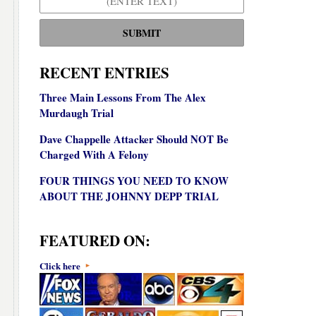
SUBMIT
RECENT ENTRIES
Three Main Lessons From The Alex
Murdaugh Trial
Dave Chappelle Attacker Should NOT Be
Charged With A Felony
FOUR THINGS YOU NEED TO KNOW
ABOUT THE JOHNNY DEPP TRIAL
FEATURED ON:
Click here