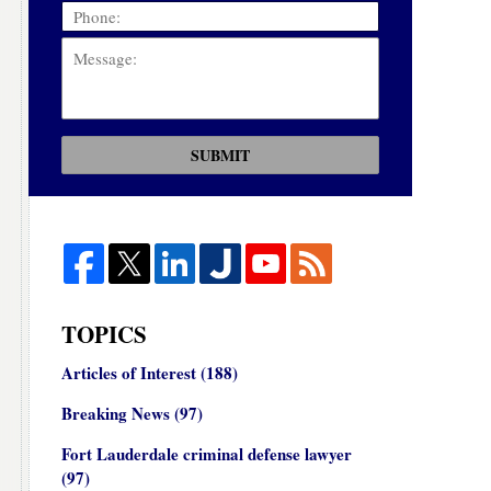
SUBMIT
TOPICS
Articles of Interest
(188)
Breaking News
(97)
Fort Lauderdale criminal defense lawyer
(97)