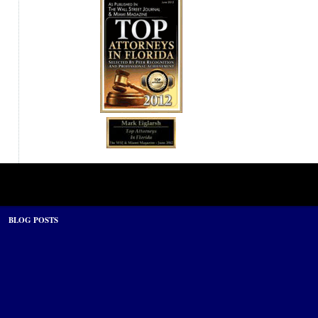
BLOG POSTS