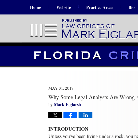
Home
Website
Practice Areas
Bio
MAY 31, 2017
Why Some Legal Analysts Are Wrong 
Mark Eiglarsh
by
INTRODUCTION
Unless you’ve been living under a rock, you 