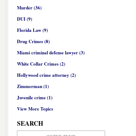
Murder
(36)
DUI
(9)
Florida Law
(9)
Drug Crimes
(8)
Miami criminal defense lawyer
(3)
White Collar Crimes
(2)
Hollywood crime attorney
(2)
Zimmerman
(1)
Juvenile crime
(1)
View More Topics
SEARCH
Search