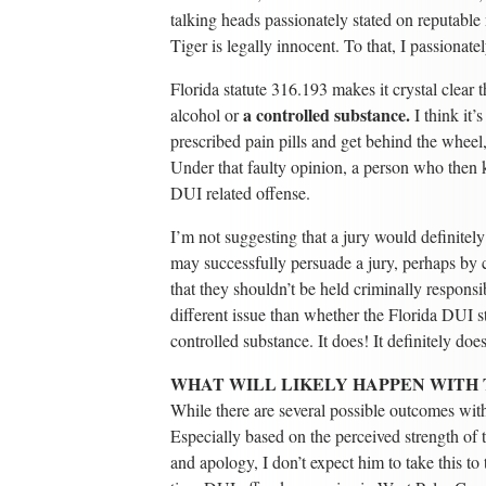
talking heads passionately stated on reputable 
Tiger is legally innocent. To that, I passionate
Florida statute 316.193 makes it crystal clear 
a controlled substance.
alcohol or
I think it’
prescribed pain pills and get behind the wheel
Under that faulty opinion, a person who then k
DUI related offense.
I’m not suggesting that a jury would definite
may successfully persuade a jury, perhaps by ca
that they shouldn’t be held criminally responsi
different issue than whether the Florida DUI s
controlled substance. It does! It definitely doe
WHAT WILL LIKELY HAPPEN WITH 
While there are several possible outcomes with
Especially based on the perceived strength of 
and apology, I don’t expect him to take this to t