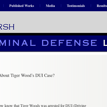
Published Works
Media
Testimonials
Results
About Tiger Wood’s DUI Case?
now know that Tiger Woods was arrested for DUI (Driving