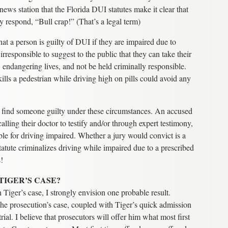
news station that the Florida DUI statutes make it clear that
ly respond, “Bull crap!” (That’s a legal term)
that a person is guilty of DUI if they are impaired due to
s irresponsible to suggest to the public that they can take their
, endangering lives, and not be held criminally responsible.
ills a pedestrian while driving high on pills could avoid any
ly find someone guilty under these circumstances. An accused
lling their doctor to testify and/or through expert testimony,
ble for driving impaired. Whether a jury would convict is a
tatute criminalizes driving while impaired due to a prescribed
s!
TIGER’S CASE?
 Tiger’s case, I strongly envision one probable result.
the prosecution’s case, coupled with Tiger’s quick admission
rial. I believe that prosecutors will offer him what most first