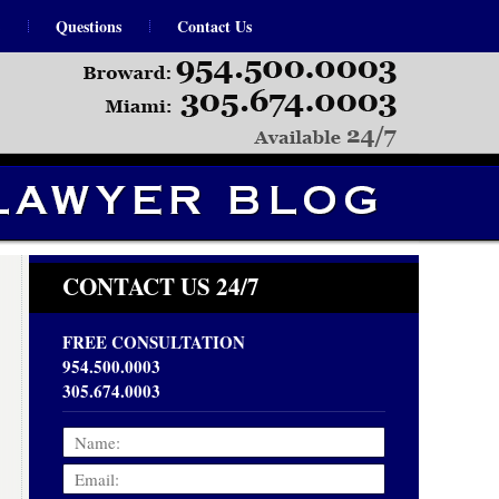
Questions
Contact Us
Navigation
CONTACT US 24/7
FREE CONSULTATION
954.500.0003
305.674.0003