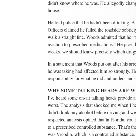
didn’t know where he was. He allegedly change
house.
He told police that he hadn’t been drinking. A
Officers claimed he failed the roadside sobriet
walk a straight line. Woods admitted that he “
reaction to prescribed medications.” He provi
weeks. we should know precisely which drugs
In a statement that Woods put out after his arre
he was taking had affected him so strongly. He
responsibility for what he did and understands
WHY SOME TALKING HEADS ARE 
I’ve heard some on-air talking heads provide an
worst. The analysis that shocked me when I h
didn’t drink any alcohol before driving and w
respected analysts opined that in Florida, yo
to a prescribed controlled substance. That’s th
was Vicodin, which is a controlled substance