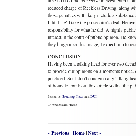
time DUI offenders receive in West Palm Count
reduced charge of Reckless Driving, along wit
those penalties will likely include a substanc
I think he’ll take the prosecutor’s deal. He a
responsibility for what he did. A highly public
interest in the court of public opinion. He kn
they hinge upon his image, I expect him to reso
CONCLUSION
Having been a talking head for over two decades
to provide our opinions on a moments notice, 
practiced. So, I don’t condemn any talking head
of hours to crank out this article so that the pu
Posted in:
Breaking News
and
DUI
Updated:
Comments are closed.
May
31,
2017
4:58
pm
«
Previous
Home
Next
»
|
|