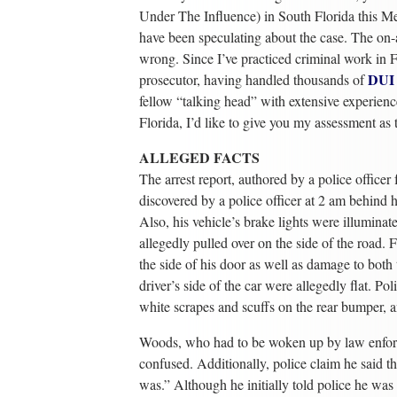
Under The Influence) in South Florida this M
have been speculating about the case. The on-a
wrong. Since I’ve practiced criminal work in F
DUI
prosecutor, having handled thousands of
fellow “talking head” with extensive experienc
Florida, I’d like to give you my assessment as 
ALLEGED FACTS
The arrest report, authored by a police office
discovered by a police officer at 2 am behind
Also, his vehicle’s brake lights were illuminat
allegedly pulled over on the side of the road. 
the side of his door as well as damage to both t
driver’s side of the car were allegedly flat. P
white scrapes and scuffs on the rear bumper, a
Woods, who had to be woken up by law enforc
confused. Additionally, police claim he said t
was.” Although he initially told police he was