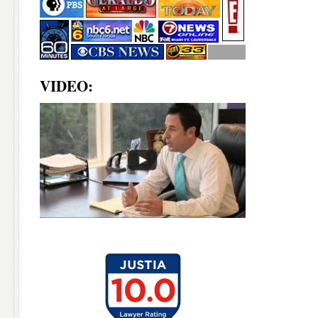
VIDEO: