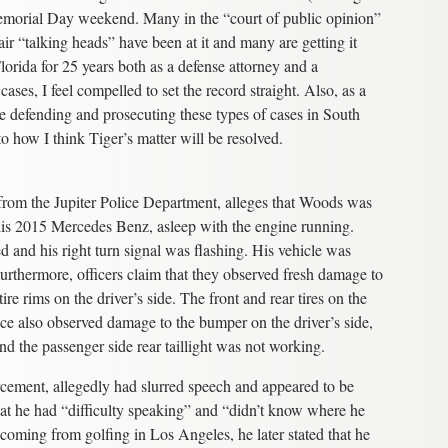
emorial Day weekend. Many in the “court of public opinion”
ir “talking heads” have been at it and many are getting it
lorida for 25 years both as a defense attorney and a
cases, I feel compelled to set the record straight. Also, as a
e defending and prosecuting these types of cases in South
to how I think Tiger’s matter will be resolved.
r from the Jupiter Police Department, alleges that Woods was
 his 2015 Mercedes Benz, asleep with the engine running.
ed and his right turn signal was flashing. His vehicle was
Furthermore, officers claim that they observed fresh damage to
ire rims on the driver’s side. The front and rear tires on the
olice also observed damage to the bumper on the driver’s side,
nd the passenger side rear taillight was not working.
ement, allegedly had slurred speech and appeared to be
hat he had “difficulty speaking” and “didn’t know where he
 coming from golfing in Los Angeles, he later stated that he