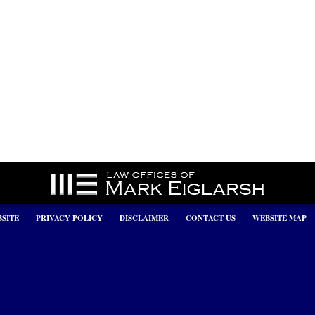
SITE
PRIVACY POLICY
DISCLAIMER
CONTACT US
WEBSITE MAP