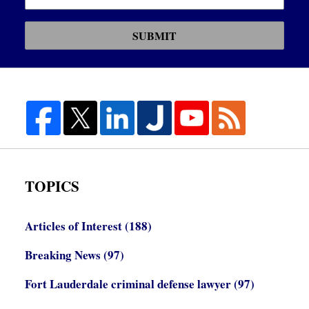
SUBMIT
TOPICS
Articles of Interest
(188)
Breaking News
(97)
Fort Lauderdale criminal defense lawyer
(97)