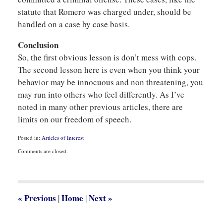
statute that Romero was charged under, should be
handled on a case by case basis.
Conclusion
So, the first obvious lesson is don’t mess with cops.
The second lesson here is even when you think your
behavior may be innocuous and non threatening, you
may run into others who feel differently. As I’ve
noted in many other previous articles, there are
limits on our freedom of speech.
Posted in:
Articles of Interest
Updated:
Comments are closed.
September
18,
2017
2:07
pm
«
Previous
Home
Next
»
|
|