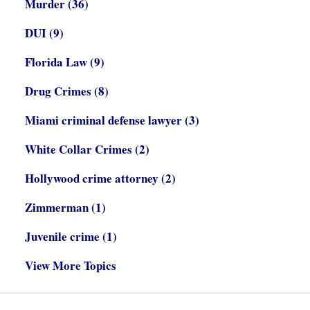
Murder
(36)
DUI
(9)
Florida Law
(9)
Drug Crimes
(8)
Miami criminal defense lawyer
(3)
White Collar Crimes
(2)
Hollywood crime attorney
(2)
Zimmerman
(1)
Juvenile crime
(1)
View More Topics