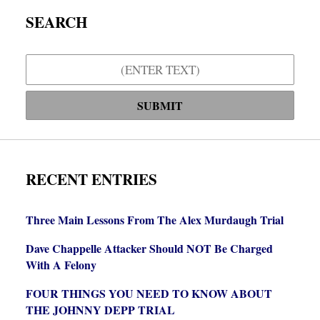
SEARCH
Search
SUBMIT
RECENT ENTRIES
Three Main Lessons From The Alex Murdaugh Trial
Dave Chappelle Attacker Should NOT Be Charged
With A Felony
FOUR THINGS YOU NEED TO KNOW ABOUT
THE JOHNNY DEPP TRIAL