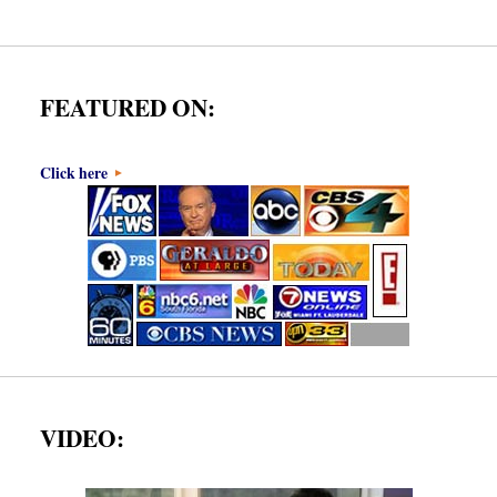
FEATURED ON:
Click here
VIDEO: