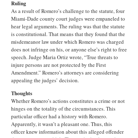
Ruling
As a result of Romero’s challenge to the statute, four
Miami-Dade county court judges were empaneled to
hear legal arguments. The ruling was that the statute
is constitutional. That means that they found that the
misdemeanor law under which Romero was charged
does not infringe on his, or anyone else’s right to free
speech. Judge Maria Ortiz wrote, “True threats to
injure persons are not protected by the First
Amendment.” Romero’s attorneys are considering
appealing the judges’ decision.
Thoughts
Whether Romero’s actions constitutes a crime or not
hinges on the totality of the circumstances. This
particular officer had a history with Romero.
Apparently, it wasn’t a pleasant one. Thus, this
officer knew information about this alleged offender