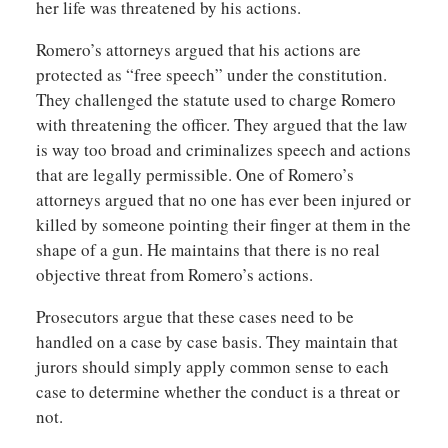
her life was threatened by his actions.
Romero’s attorneys argued that his actions are
protected as “free speech” under the constitution.
They challenged the statute used to charge Romero
with threatening the officer. They argued that the law
is way too broad and criminalizes speech and actions
that are legally permissible. One of Romero’s
attorneys argued that no one has ever been injured or
killed by someone pointing their finger at them in the
shape of a gun. He maintains that there is no real
objective threat from Romero’s actions.
Prosecutors argue that these cases need to be
handled on a case by case basis. They maintain that
jurors should simply apply common sense to each
case to determine whether the conduct is a threat or
not.