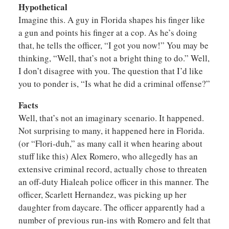
Hypothetical
Imagine this. A guy in Florida shapes his finger like
a gun and points his finger at a cop. As he’s doing
that, he tells the officer, “I got you now!” You may be
thinking, “Well, that’s not a bright thing to do.” Well,
I don’t disagree with you. The question that I’d like
you to ponder is, “Is what he did a criminal offense?”
Facts
Well, that’s not an imaginary scenario. It happened.
Not surprising to many, it happened here in Florida.
(or “Flori-duh,” as many call it when hearing about
stuff like this) Alex Romero, who allegedly has an
extensive criminal record, actually chose to threaten
an off-duty Hialeah police officer in this manner. The
officer, Scarlett Hernandez, was picking up her
daughter from daycare. The officer apparently had a
number of previous run-ins with Romero and felt that