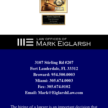
Contact
Information
3107 Stirling Rd #207
Fort Lauderdale, FL 33312
Broward:
954.500.0003
Miami:
305.674.0003
Fax:
305.674.0102
Email:
Mark@EiglarshLaw.com
The hiring of a lawyer is an important decision that