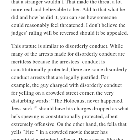
that a stranger wouldn’t. That made the threat a lot
more real and believable to her. Add to that what he
did and how he did it, you can see how someone
could reasonably feel threatened. I don’t believe the
judges’ ruling will be reversed should it be appealed.
This statute is similar to disorderly conduct. While
many of the arrests made for disorderly conduct are
meritless because the arrestees’ conduct is
constitutionally protected, there are some disorderly
conduct arrests that are legally justified. For
example, the guy charged with disorderly conduct
for yelling on a crowded street corner, the very
disturbing words: “The Holocaust never happened.
Jews suck!” should have his charges dropped as what
he’s spewing is constitutionally protected, albeit
extremely offensive. On the other hand, the fella that
yells “Fire!” in a crowded movie theater has
committed a criminal offense. These cases, like the