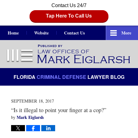
Contact Us 24/7
Tap Here To Call Us
Home
Website
Contact Us
More
Navigation
FLORIDA
CRIMINAL DEFENSE
LAWYER BLOG
SEPTEMBER 18, 2017
“Is it illegal to point your finger at a cop?”
Mark Eiglarsh
by