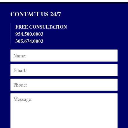
CONTACT US 24/7
FREE CONSULTATION
954.500.0003
305.674.0003
Name:
Emai
Phon
Mess