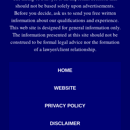
should not be based solely upon advertisements.
Before you decide, ask us to send you free written
information about our qualifications and experience.
This web site is designed for general information only.
The information presented at this site should not be
construed to be formal legal advice nor the formation
of a lawyer/client relationship.
HOME
WEBSITE
PRIVACY POLICY
DISCLAIMER