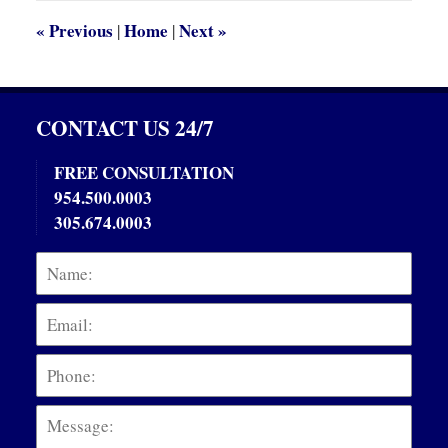
am
«
Previous
Home
Next
»
|
|
CONTACT US 24/7
FREE CONSULTATION
954.500.0003
305.674.0003
Name:
Emai
Phon
Mess