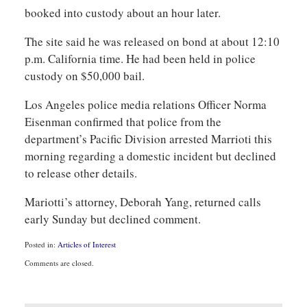
booked into custody about an hour later.
The site said he was released on bond at about 12:10
p.m. California time. He had been held in police
custody on $50,000 bail.
Los Angeles police media relations Officer Norma
Eisenman confirmed that police from the
department’s Pacific Division arrested Marrioti this
morning regarding a domestic incident but declined
to release other details.
Mariotti’s attorney, Deborah Yang, returned calls
early Sunday but declined comment.
Posted in:
Articles of Interest
Updated:
Comments are closed.
August
31,
2010
11:06