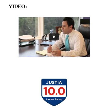
VIDEO: