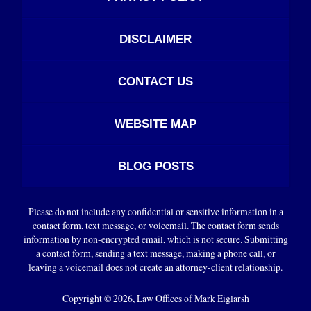
DISCLAIMER
CONTACT US
WEBSITE MAP
BLOG POSTS
Please do not include any confidential or sensitive information in a
contact form, text message, or voicemail. The contact form sends
information by non-encrypted email, which is not secure. Submitting
a contact form, sending a text message, making a phone call, or
leaving a voicemail does not create an attorney-client relationship.
Copyright ©
2026
,
Law Offices of Mark Eiglarsh