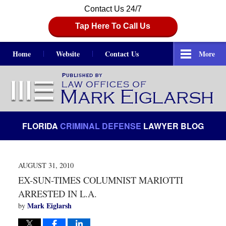
Contact Us 24/7
Tap Here To Call Us
Home
Website
Contact Us
More
Navigation
FLORIDA
CRIMINAL DEFENSE
LAWYER BLOG
AUGUST 31, 2010
EX-SUN-TIMES COLUMNIST MARIOTTI
ARRESTED IN L.A.
Mark Eiglarsh
by