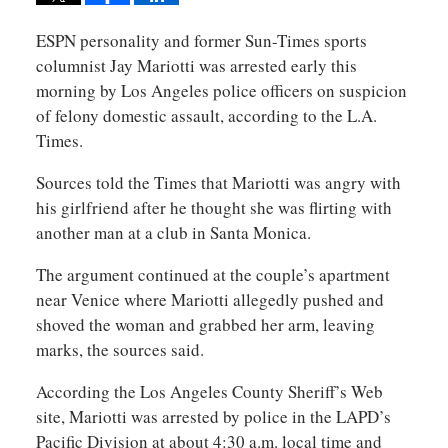
ESPN personality and former Sun-Times sports
columnist Jay Mariotti was arrested early this
morning by Los Angeles police officers on suspicion
of felony domestic assault, according to the L.A.
Times.
Sources told the Times that Mariotti was angry with
his girlfriend after he thought she was flirting with
another man at a club in Santa Monica.
The argument continued at the couple’s apartment
near Venice where Mariotti allegedly pushed and
shoved the woman and grabbed her arm, leaving
marks, the sources said.
According the Los Angeles County Sheriff’s Web
site, Mariotti was arrested by police in the LAPD’s
Pacific Division at about 4:30 a.m. local time and