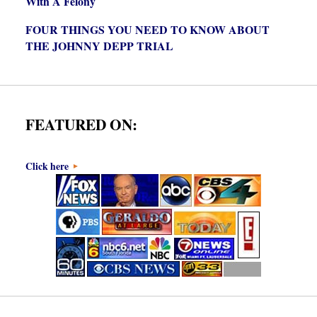
With A Felony
FOUR THINGS YOU NEED TO KNOW ABOUT
THE JOHNNY DEPP TRIAL
FEATURED ON:
Click here