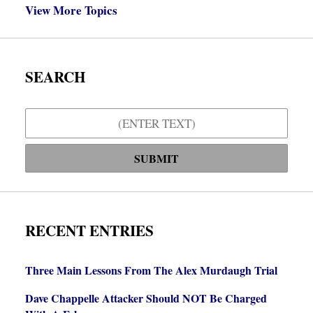
View More Topics
SEARCH
Search
SUBMIT
RECENT ENTRIES
Three Main Lessons From The Alex Murdaugh Trial
Dave Chappelle Attacker Should NOT Be Charged