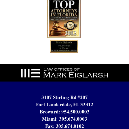
Contact
Information
3107 Stirling Rd #207
Fort Lauderdale, FL 33312
Broward:
954.500.0003
Miami:
305.674.0003
Fax:
305.674.0102