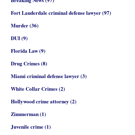
Breaking News
(97)
Fort Lauderdale criminal defense lawyer
(97)
Murder
(36)
DUI
(9)
Florida Law
(9)
Drug Crimes
(8)
Miami criminal defense lawyer
(3)
White Collar Crimes
(2)
Hollywood crime attorney
(2)
Zimmerman
(1)
Juvenile crime
(1)