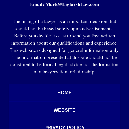
Email:
Mark@EiglarshLaw.com
The hiring of a lawyer is an important decision that
should not be based solely upon advertisements.
Before you decide, ask us to send you free written
information about our qualifications and experience.
This web site is designed for general information only.
The information presented at this site should not be
construed to be formal legal advice nor the formation
of a lawyer/client relationship.
HOME
WEBSITE
PRIVACY POLICY