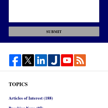
SUBMIT
TOPICS
Articles of Interest
(188)